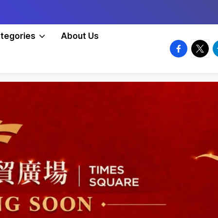
tegories
About Us
facebook.
twitte
t