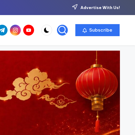
Advertise With Us!
com
r.com
.me
instagram.com
youtube.com
Subscribe