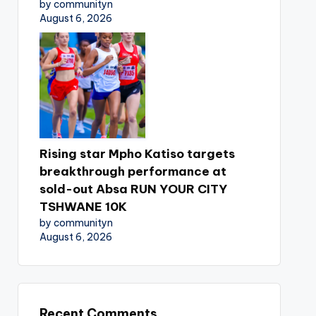
by communityn
August 6, 2026
Rising star Mpho Katiso targets
breakthrough performance at
sold-out Absa RUN YOUR CITY
TSHWANE 10K
by communityn
August 6, 2026
Recent Comments