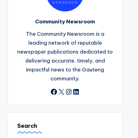
Community Newsroom
The Community Newsroom is a
leading network of reputable
newspaper publications dedicated to
delivering accurate, timely, and
impactful news to the Gauteng
community.
Facebook
X
Instagram
LinkedIn
Search