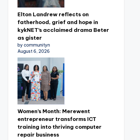
Elton Landrew reflects on
fatherhood, grief and hope in
kykNET’s acclaimed drama Beter
as gister
by communityn
August 6, 2026
Women’s Month: Merewent
entrepreneur transforms ICT
training into thriving computer
repair business