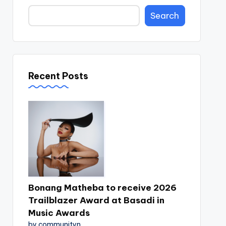
Search
Recent Posts
Bonang Matheba to receive 2026
Trailblazer Award at Basadi in
Music Awards
by communityn