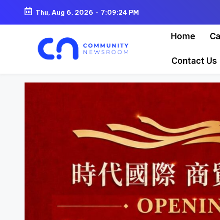
Thu, Aug 6, 2026
-
7:09:26 PM
Skip
Home
Ca
to
content
Contact Us
C
o
m
m
u
ni
t
y