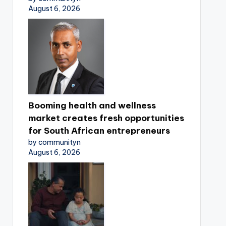
August 6, 2026
Booming health and wellness
market creates fresh opportunities
for South African entrepreneurs
by communityn
August 6, 2026