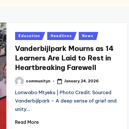
Posted
Education
Headlines
News
in
Vanderbijlpark Mourns as 14
Learners Are Laid to Rest in
Heartbreaking Farewell
January 24, 2026
communityn
Posted
by
Lonwabo Mtyeku | Photo Credit: Sourced
Vanderbijlpark – A deep sense of grief and
unity…
Read More