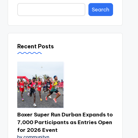
Search
Recent Posts
Boxer Super Run Durban Expands to
7,000 Participants as Entries Open
for 2026 Event
by communityn