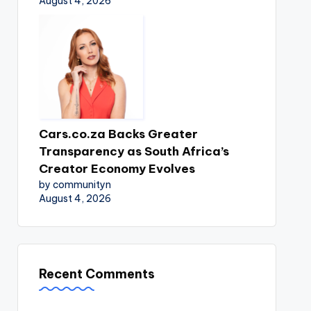
August 4, 2026
Cars.co.za Backs Greater
Transparency as South Africa’s
Creator Economy Evolves
by communityn
August 4, 2026
Recent Comments