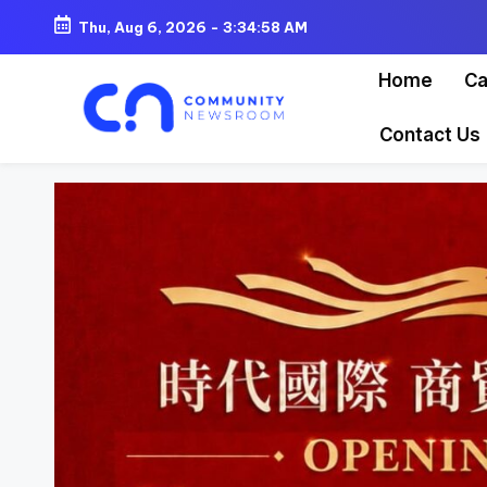
Thu, Aug 6, 2026
-
3:35:00 AM
Skip
Home
Ca
to
content
Contact Us
C
o
m
m
u
ni
t
y