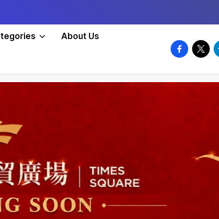
tegories
About Us
facebook.
twitte
t