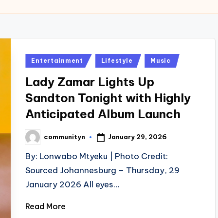
Posted
Entertainment
Lifestyle
Music
in
Lady Zamar Lights Up
Sandton Tonight with Highly
Anticipated Album Launch
January 29, 2026
communityn
Posted
by
By: Lonwabo Mtyeku | Photo Credit:
Sourced Johannesburg – Thursday, 29
January 2026 All eyes…
Read More