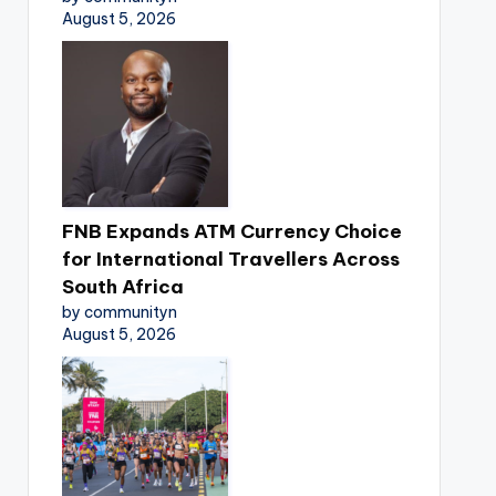
August 5, 2026
FNB Expands ATM Currency Choice
for International Travellers Across
South Africa
by communityn
August 5, 2026