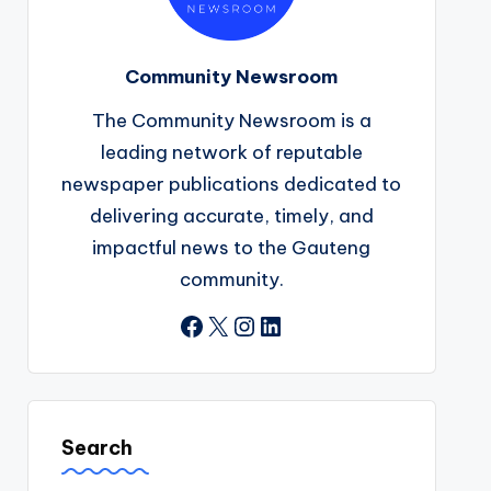
Community Newsroom
The Community Newsroom is a
leading network of reputable
newspaper publications dedicated to
delivering accurate, timely, and
impactful news to the Gauteng
community.
Facebook
X
Instagram
LinkedIn
Search