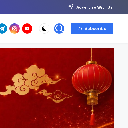
Advertise With Us!
com
r.com
.me
instagram.com
youtube.com
Subscribe