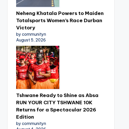
Neheng Khatala Powers to Maiden
Totalsports Women’s Race Durban
Victory
by communityn
August 5, 2026
Tshwane Ready to Shine as Absa
RUN YOUR CITY TSHWANE 10K
Returns for a Spectacular 2026
Edition
by communityn