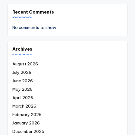
Recent Comments
No comments to show.
Archives
August 2026
July 2026
June 2026
May 2026
April 2026
March 2026
February 2026
January 2026
December 2025