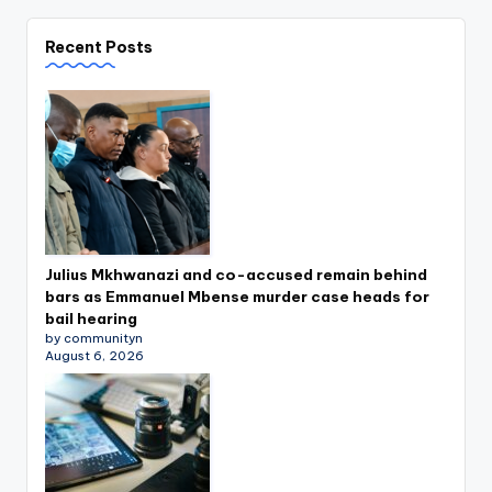
Recent Posts
Julius Mkhwanazi and co-accused remain behind
bars as Emmanuel Mbense murder case heads for
bail hearing
by communityn
August 6, 2026