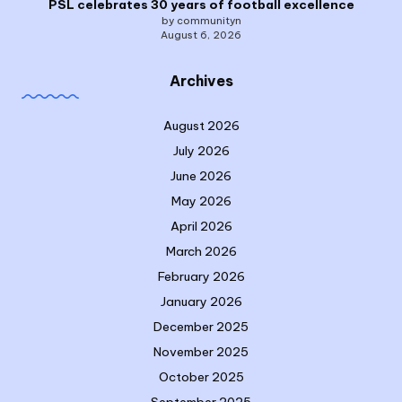
PSL celebrates 30 years of football excellence
by communityn
August 6, 2026
Archives
August 2026
July 2026
June 2026
May 2026
April 2026
March 2026
February 2026
January 2026
December 2025
November 2025
October 2025