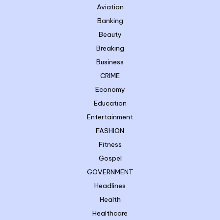
Aviation
Banking
Beauty
Breaking
Business
CRIME
Economy
Education
Entertainment
FASHION
Fitness
Gospel
GOVERNMENT
Headlines
Health
Healthcare