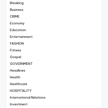
Breaking
Business
CRIME
Economy
Education
Entertainment
FASHION
Fitness
Gospel
GOVERNMENT
Headlines
Health
Healthcare
HOSPITALITY
International Relations
Investment