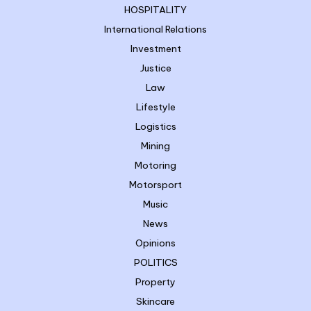
HOSPITALITY
International Relations
Investment
Justice
Law
Lifestyle
Logistics
Mining
Motoring
Motorsport
Music
News
Opinions
POLITICS
Property
Skincare