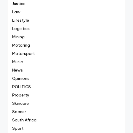
Justice
Law
Lifestyle
Logistics
Mining
Motoring
Motorsport
Music
News
Opinions
POLITICS
Property
Skincare
Soccer
South Africa
Sport