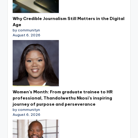
Why Credible Journalism Still Matters in the Digital
Age
by communityn
August 6, 2026
Women’s Month: From graduate trainee to HR
professional, Thandolwethu Nkosi’s inspiring
journey of purpose and perseverance
by communityn
August 6, 2026