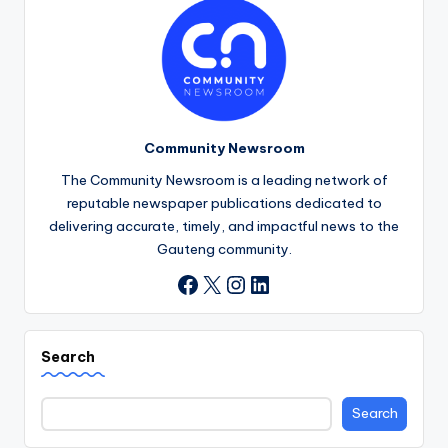
Community Newsroom
The Community Newsroom is a leading network of
reputable newspaper publications dedicated to
delivering accurate, timely, and impactful news to the
Gauteng community.
X
Instagram
LinkedIn
Facebook
Search
Search