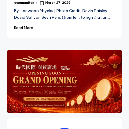
communityn
March 27, 2026
Posted
by
By: Lonwabo Mtyeku | Photo Credit: Devin Paisley,
David Sullivan Seen Here: (from left to right) at an…
Read More