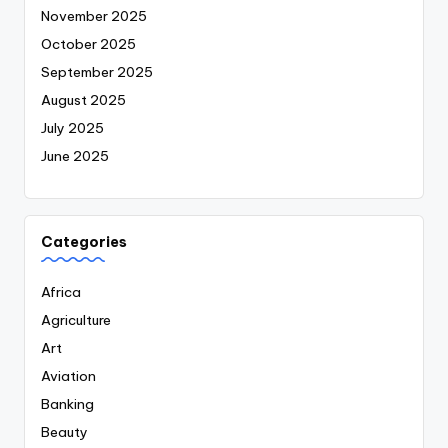
November 2025
October 2025
September 2025
August 2025
July 2025
June 2025
Categories
Africa
Agriculture
Art
Aviation
Banking
Beauty