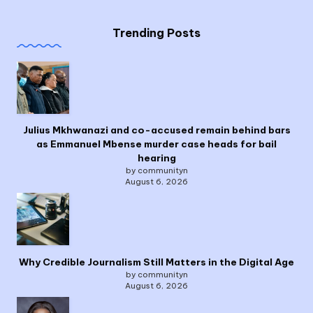
Trending Posts
Julius Mkhwanazi and co-accused remain behind bars
as Emmanuel Mbense murder case heads for bail
hearing
by communityn
August 6, 2026
Why Credible Journalism Still Matters in the Digital Age
by communityn
August 6, 2026