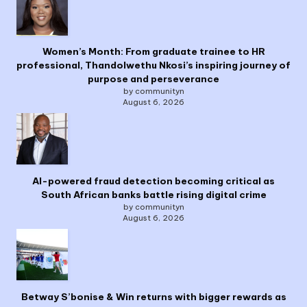
Women’s Month: From graduate trainee to HR
professional, Thandolwethu Nkosi’s inspiring journey of
purpose and perseverance
by communityn
August 6, 2026
AI-powered fraud detection becoming critical as
South African banks battle rising digital crime
by communityn
August 6, 2026
Betway S’bonise & Win returns with bigger rewards as