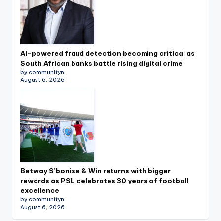
AI-powered fraud detection becoming critical as
South African banks battle rising digital crime
by communityn
August 6, 2026
Betway S’bonise & Win returns with bigger
rewards as PSL celebrates 30 years of football
excellence
by communityn
August 6, 2026