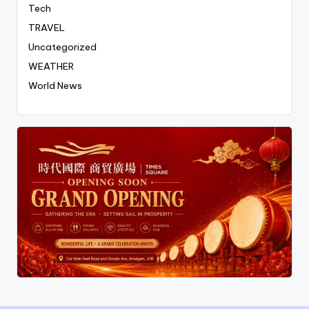
Tech
TRAVEL
Uncategorized
WEATHER
World News