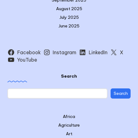
September 2025
August 2025
July 2025
June 2025
Facebook
Instagram
LinkedIn
X
YouTube
Search
Search
Africa
Agriculture
Art