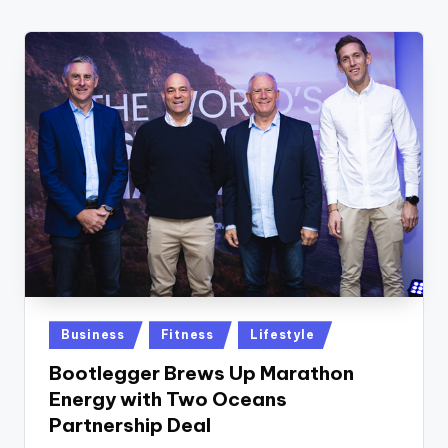
w
s
r
o
o
m
Posted
Business
Fitness
Lifestyle
in
Bootlegger Brews Up Marathon
Energy with Two Oceans
Partnership Deal