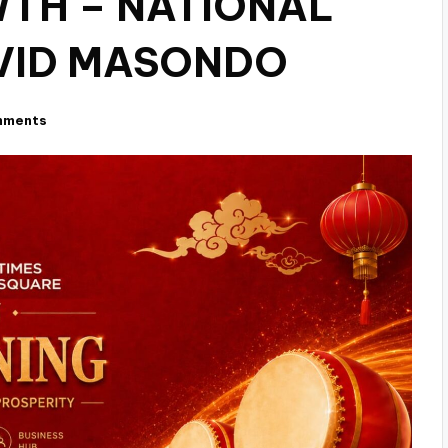
TH – NATIONAL
VID MASONDO
mments