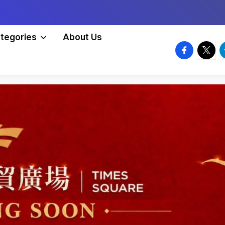
tegories
About Us
facebook.
twitte
t