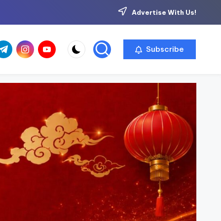
Advertise With Us!
com
r.com
.me
instagram.com
youtube.com
Subscribe