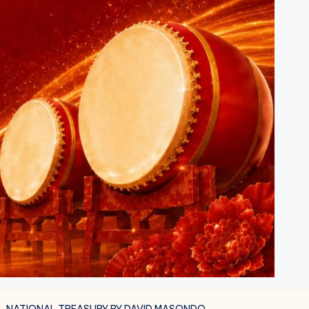
 – NATIONAL TREASURY BY DAVID MASONDO