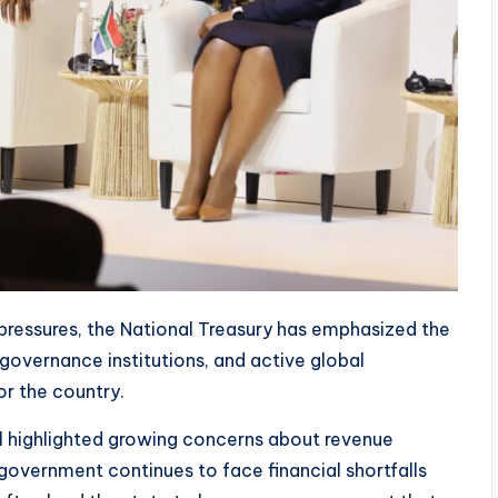
 pressures, the National Treasury has emphasized the
governance institutions, and active global
r the country.
al highlighted growing concerns about revenue
 government continues to face financial shortfalls