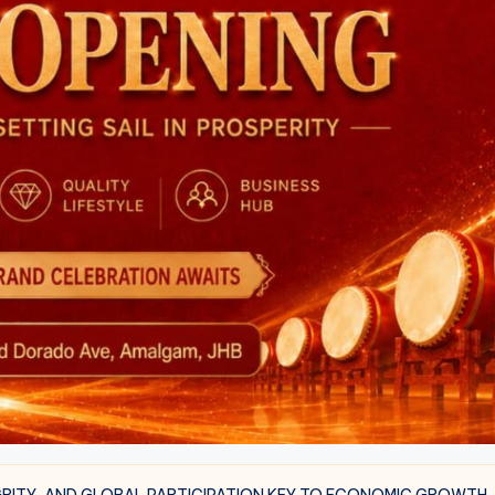
GRITY, AND GLOBAL PARTICIPATION KEY TO ECONOMIC GROWTH