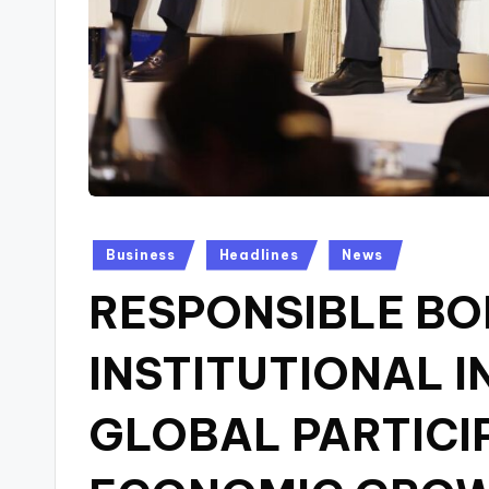
Posted
Business
Headlines
News
in
RESPONSIBLE B
INSTITUTIONAL I
GLOBAL PARTICI