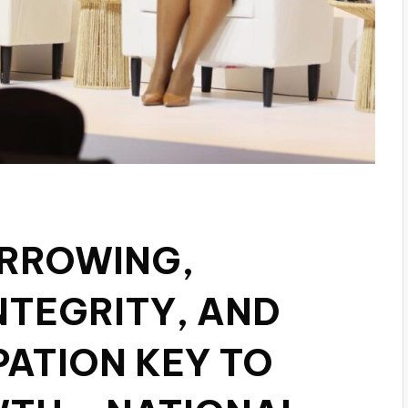
ORROWING,
NTEGRITY, AND
PATION KEY TO