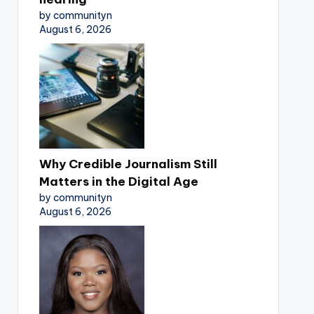
by communityn
August 6, 2026
Why Credible Journalism Still
Matters in the Digital Age
by communityn
August 6, 2026