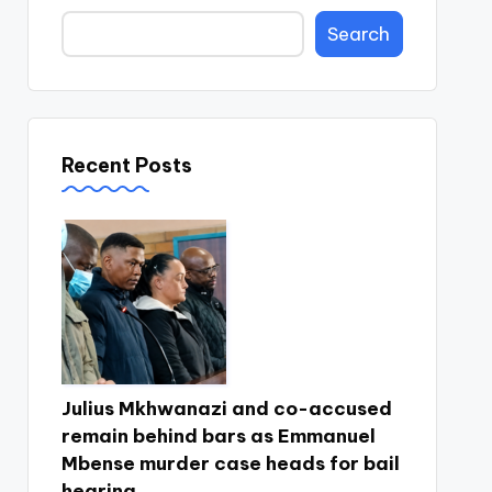
Search
Recent Posts
Julius Mkhwanazi and co-accused
remain behind bars as Emmanuel
Mbense murder case heads for bail
hearing