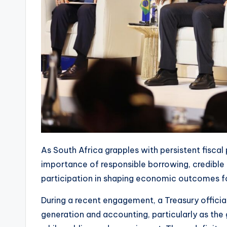
As South Africa grapples with persistent fiscal
importance of responsible borrowing, credible 
participation in shaping economic outcomes fo
During a recent engagement, a Treasury offici
generation and accounting, particularly as the