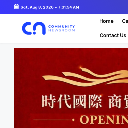
Sat, Aug 8, 2026
-
7:31:55 AM
Skip
Home
Ca
to
content
Contact Us
C
o
m
m
u
ni
t
y