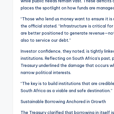
while public needs remain vast. These deficit
places the spotlight on how funds are managed
“Those who lend us money want to ensure it is u
the official stated. “Infrastructure is critica
are better positioned to generate revenue—no
also to service our debt.”
Investor confidence, they noted, is tightly linke
institutions. Reflecting on South Africa’s past, 
Treasury underlined the damage that occurs whe
narrow political interests.
“The key is to build institutions that are credib
South Africa as a viable and safe destination.”
Sustainable Borrowing Anchored in Growth
The Treasury clarified that borrowing in itself i