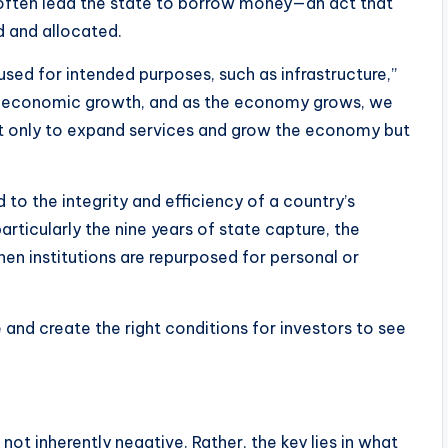
s often lead the state to borrow money—an act that
 and allocated.
sed for intended purposes, such as infrastructure,”
l for economic growth, and as the economy grows, we
t only to expand services and grow the economy but
d to the integrity and efficiency of a country’s
particularly the nine years of state capture, the
n institutions are repurposed for personal or
le and create the right conditions for investors to see
s not inherently negative. Rather, the key lies in what