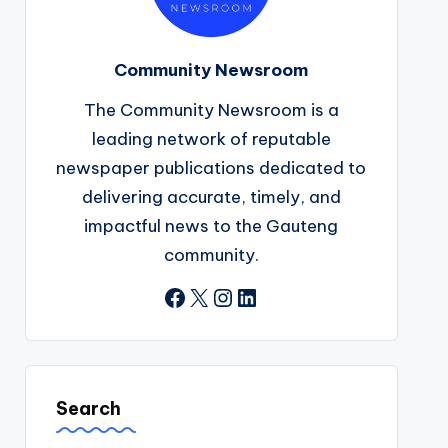
Community Newsroom
The Community Newsroom is a
leading network of reputable
newspaper publications dedicated to
delivering accurate, timely, and
impactful news to the Gauteng
community.
Facebook
X
Instagram
LinkedIn
Search