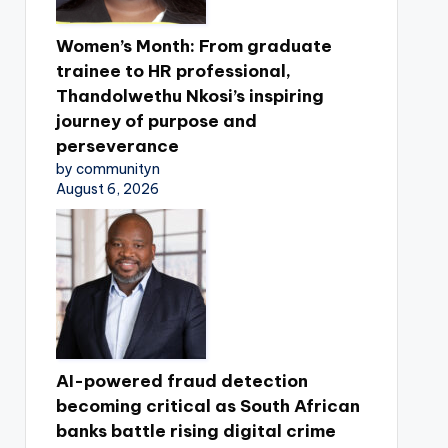
Women’s Month: From graduate
trainee to HR professional,
Thandolwethu Nkosi’s inspiring
journey of purpose and
perseverance
by communityn
August 6, 2026
AI-powered fraud detection
becoming critical as South African
banks battle rising digital crime