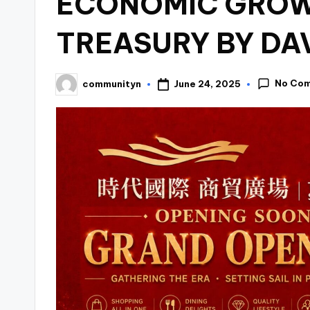
ECONOMIC GROW
TREASURY BY DA
No Co
June 24, 2025
communityn
Posted
by