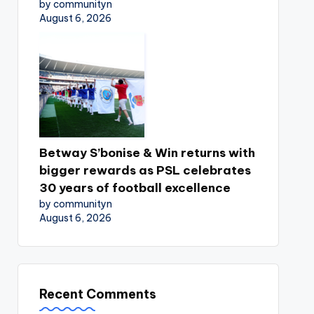
by communityn
August 6, 2026
Betway S’bonise & Win returns with
bigger rewards as PSL celebrates
30 years of football excellence
by communityn
August 6, 2026
Recent Comments