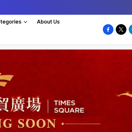
tegories
About Us
facebook.
twitte
t