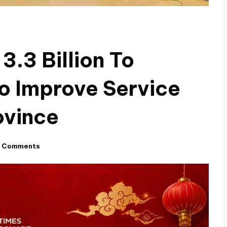
.3 Billion To
o Improve Service
ovince
 Comments