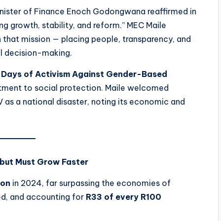
ister of Finance Enoch Godongwana reaffirmed in
ng growth, stability, and reform.” MEC Maile
h that mission — placing people, transparency, and
al decision-making.
 Days of Activism Against Gender-Based
tment to social protection. Maile welcomed
 as a national disaster, noting its economic and
 but Must Grow Faster
ion
in 2024, far surpassing the economies of
d, and accounting for
R33 of every R100