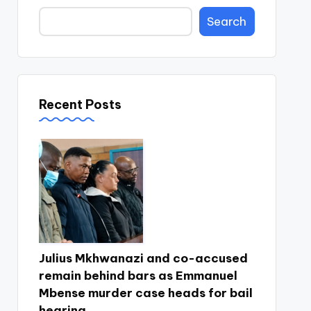
Search
Recent Posts
Julius Mkhwanazi and co-accused
remain behind bars as Emmanuel
Mbense murder case heads for bail
hearing