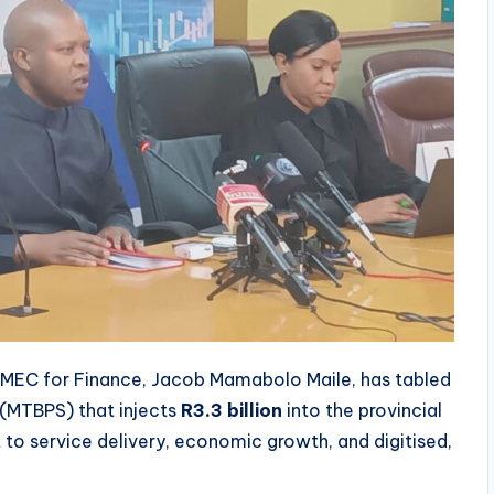
EC for Finance, Jacob Mamabolo Maile, has tabled
(MTBPS) that injects
R3.3 billion
into the provincial
to service delivery, economic growth, and digitised,