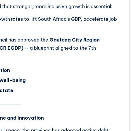
 that stronger, more inclusive growth is essential:
th rates to lift South Africa’s GDP, accelerate job
ouncil has approved the
Gauteng City Region
GCR EGDP)
— a blueprint aligned to the 7th
tion
 well-being
 state
ine and Innovation
scal space, the province has adopted active debt