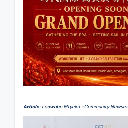
Article
: Lonwabo Mtyeku –Community Newsr