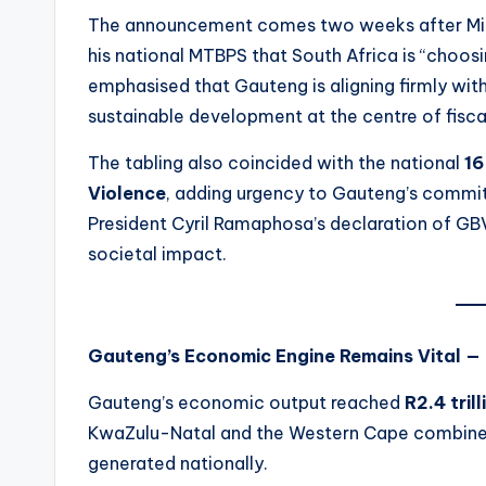
The announcement comes two weeks after Min
his national MTBPS that South Africa is “choosi
emphasised that Gauteng is aligning firmly wit
sustainable development at the centre of fisc
The tabling also coincided with the national
16
Violence
, adding urgency to Gauteng’s commi
President Cyril Ramaphosa’s declaration of GBV
societal impact.
Gauteng’s Economic Engine Remains Vital —
Gauteng’s economic output reached
R2.4 trill
KwaZulu-Natal and the Western Cape combine
generated nationally.