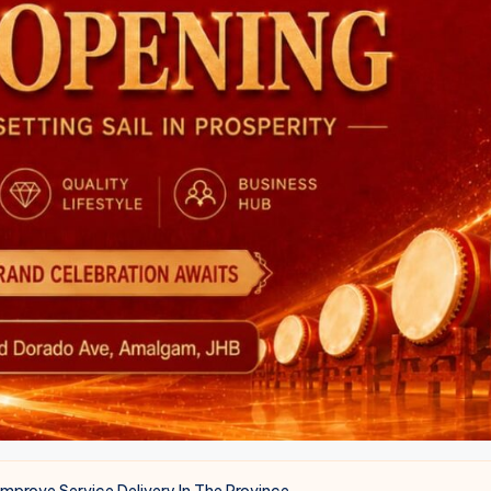
Improve Service Delivery In The Province