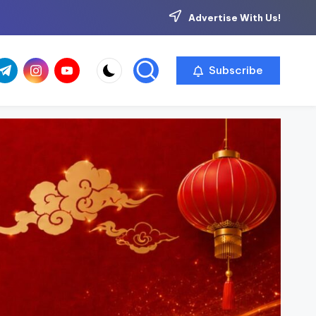
Advertise With Us!
com
r.com
.me
instagram.com
youtube.com
Subscribe