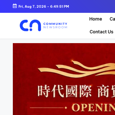
Fri, Aug 7, 2026
-
6:49:53 PM
Skip
Home
Ca
to
content
Contact Us
C
o
m
m
u
ni
t
y