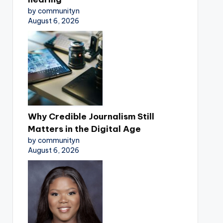
by communityn
August 6, 2026
Why Credible Journalism Still
Matters in the Digital Age
by communityn
August 6, 2026