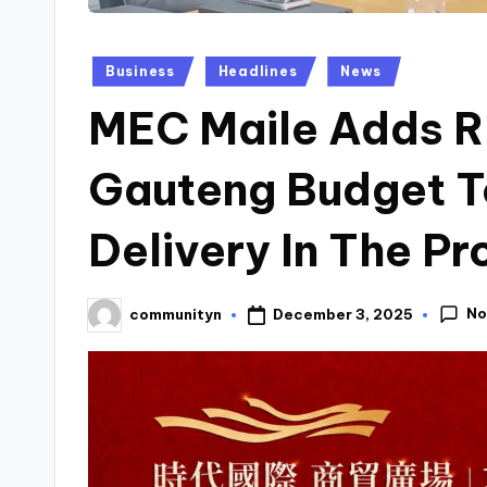
Posted
Business
Headlines
News
in
MEC Maile Adds R 3
Gauteng Budget T
Delivery In The Pr
No
December 3, 2025
communityn
Posted
by