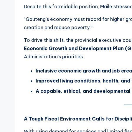
Despite this formidable position, Maile stressed
“Gauteng’s economy must record far higher grow
creation and reduce poverty.”
To drive this shift, the provincial executive c
Economic Growth and Development Plan (
Administration’s priorities:
Inclusive economic growth and job crea
Improved living conditions, health, and
A capable, ethical, and developmental
A Tough Fiscal Environment Calls for Discipl
With rising demand for services and limited fi