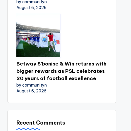
by communityn
August 6, 2026
Betway S’bonise & Win returns with
bigger rewards as PSL celebrates
30 years of football excellence
by communityn
August 6, 2026
Recent Comments