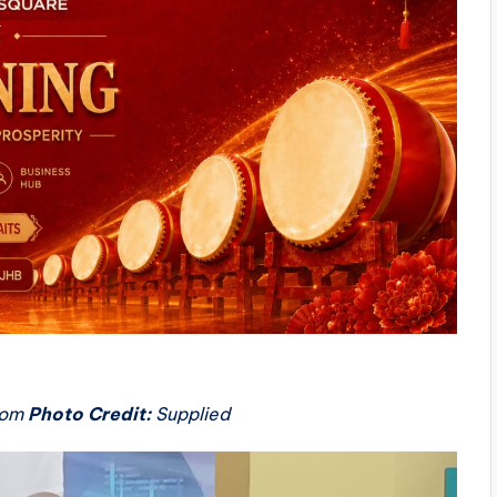
oom
Photo Credit:
Supplied