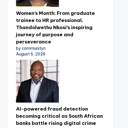
Women’s Month: From graduate
trainee to HR professional,
Thandolwethu Nkosi’s inspiring
journey of purpose and
perseverance
by communityn
August 6, 2026
AI-powered fraud detection
becoming critical as South African
banks battle rising digital crime