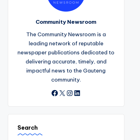
Community Newsroom
The Community Newsroom is a
leading network of reputable
newspaper publications dedicated to
delivering accurate, timely, and
impactful news to the Gauteng
community.
Facebook
X
Instagram
LinkedIn
Search