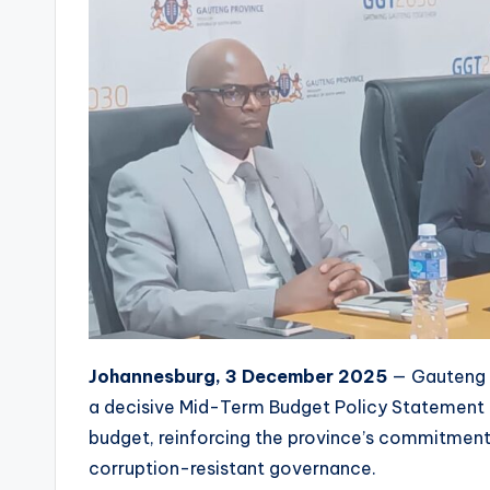
Johannesburg, 3 December 2025
— Gauteng M
a decisive Mid-Term Budget Policy Statement 
budget, reinforcing the province’s commitment 
corruption-resistant governance.