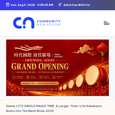
Sun, Aug 9, 2026
-
5:58:36 AM
Advertise With Us!
Skip
to
content
C
o
m
m
u
ni
t
y
N
Home
»
IT’S JUNGLE MAGIC TIME: A Larger-Than-Life Adventure
e
Roars into The Rand Show 2026