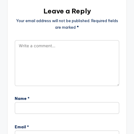
Leave a Reply
Your email address will not be published.
Required fields
are marked
*
Name
*
Email
*