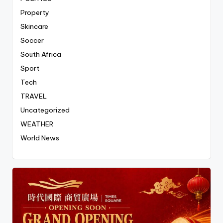
Property
Skincare
Soccer
South Africa
Sport
Tech
TRAVEL
Uncategorized
WEATHER
World News