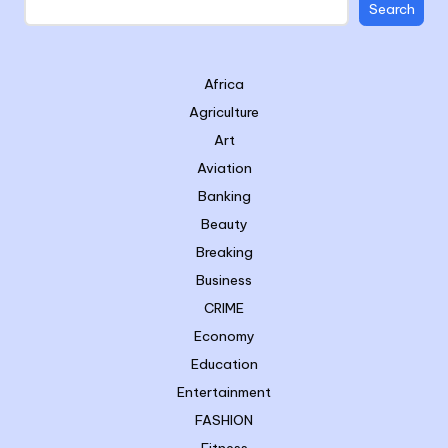
Search
Africa
Agriculture
Art
Aviation
Banking
Beauty
Breaking
Business
CRIME
Economy
Education
Entertainment
FASHION