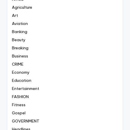
Agriculture
Art
Aviation
Banking
Beauty
Breaking
Business
CRIME
Economy
Education
Entertainment
FASHION
Fitness
Gospel
GOVERNMENT
Headlines