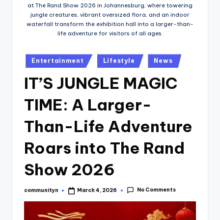
at The Rand Show 2026 in Johannesburg, where towering
jungle creatures, vibrant oversized flora, and an indoor
waterfall transform the exhibition hall into a larger-than-
life adventure for visitors of all ages.
Posted
Entertainment
Lifestyle
News
in
IT’S JUNGLE MAGIC
TIME: A Larger-
Than-Life Adventure
Roars into The Rand
Show 2026
No Comments
communityn
March 4, 2026
Posted
by