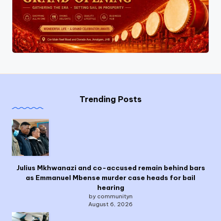
Trending Posts
Julius Mkhwanazi and co-accused remain behind bars
as Emmanuel Mbense murder case heads for bail
hearing
by communityn
August 6, 2026