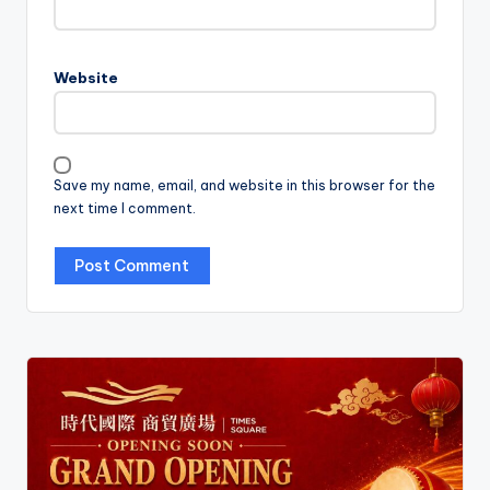
Website
Save my name, email, and website in this browser for the
next time I comment.