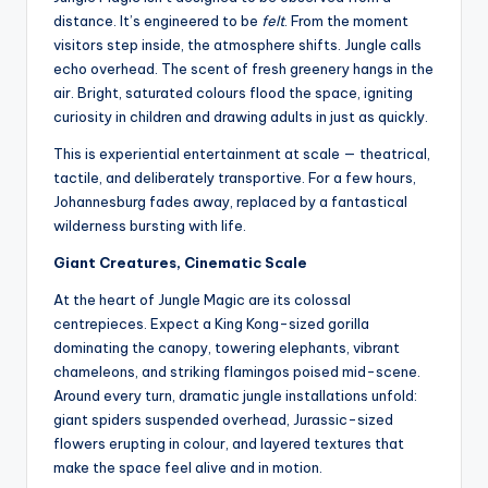
distance. It’s engineered to be
felt
. From the moment
visitors step inside, the atmosphere shifts. Jungle calls
echo overhead. The scent of fresh greenery hangs in the
air. Bright, saturated colours flood the space, igniting
curiosity in children and drawing adults in just as quickly.
This is experiential entertainment at scale — theatrical,
tactile, and deliberately transportive. For a few hours,
Johannesburg fades away, replaced by a fantastical
wilderness bursting with life.
Giant Creatures, Cinematic Scale
At the heart of Jungle Magic are its colossal
centrepieces. Expect a King Kong-sized gorilla
dominating the canopy, towering elephants, vibrant
chameleons, and striking flamingos poised mid-scene.
Around every turn, dramatic jungle installations unfold:
giant spiders suspended overhead, Jurassic-sized
flowers erupting in colour, and layered textures that
make the space feel alive and in motion.