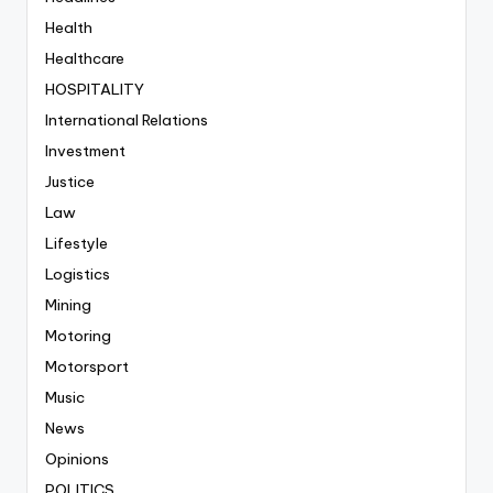
Health
Healthcare
HOSPITALITY
International Relations
Investment
Justice
Law
Lifestyle
Logistics
Mining
Motoring
Motorsport
Music
News
Opinions
POLITICS