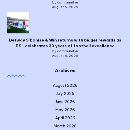
by communityn
August 6, 2026
Betway S’bonise & Win returns with bigger rewards as
PSL celebrates 30 years of football excellence
by communityn
August 6, 2026
Archives
August 2026
July 2026
June 2026
May 2026
April 2026
March 2026