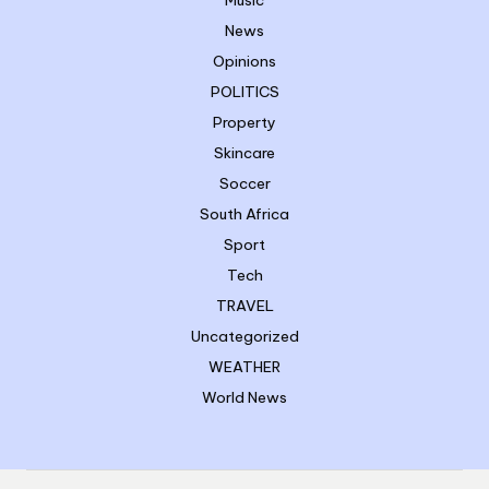
Music
News
Opinions
POLITICS
Property
Skincare
Soccer
South Africa
Sport
Tech
TRAVEL
Uncategorized
WEATHER
World News