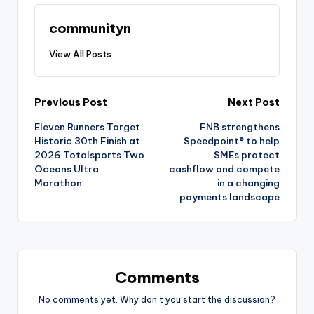
communityn
View All Posts
Post
Previous Post
Next Post
Eleven Runners Target
FNB strengthens
navigation
Historic 30th Finish at
Speedpoint® to help
2026 Totalsports Two
SMEs protect
Oceans Ultra
cashflow and compete
Marathon
in a changing
payments landscape
Comments
No comments yet. Why don’t you start the discussion?