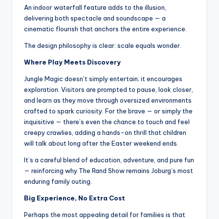
An indoor waterfall feature adds to the illusion,
delivering both spectacle and soundscape — a
cinematic flourish that anchors the entire experience.
The design philosophy is clear: scale equals wonder.
Where Play Meets Discovery
Jungle Magic doesn’t simply entertain; it encourages
exploration. Visitors are prompted to pause, look closer,
and learn as they move through oversized environments
crafted to spark curiosity. For the brave — or simply the
inquisitive — there’s even the chance to touch and feel
creepy crawlies, adding a hands-on thrill that children
will talk about long after the Easter weekend ends.
It’s a careful blend of education, adventure, and pure fun
— reinforcing why The Rand Show remains Joburg’s most
enduring family outing.
Big Experience, No Extra Cost
Perhaps the most appealing detail for families is that