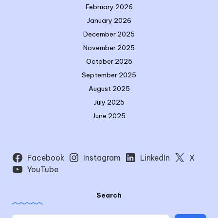
February 2026
January 2026
December 2025
November 2025
October 2025
September 2025
August 2025
July 2025
June 2025
Facebook
Instagram
LinkedIn
X
YouTube
Search