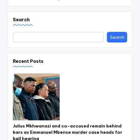
Search
Search
Recent Posts
Julius Mkhwanazi and co-accused remain behind
bars as Emmanuel Mbense murder case heads for
bail hearing