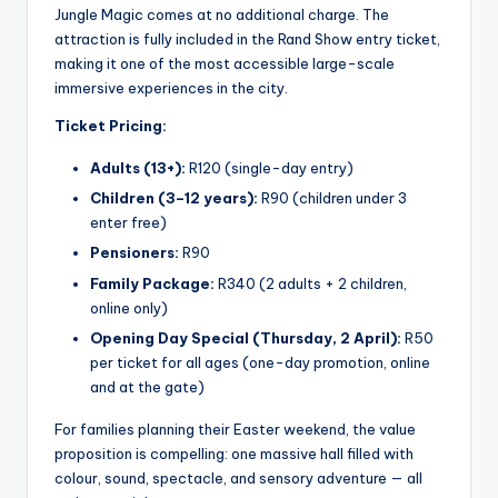
Jungle Magic comes at no additional charge. The
attraction is fully included in the Rand Show entry ticket,
making it one of the most accessible large-scale
immersive experiences in the city.
Ticket Pricing:
Adults (13+):
R120 (single-day entry)
Children (3–12 years):
R90 (children under 3
enter free)
Pensioners:
R90
Family Package:
R340 (2 adults + 2 children,
online only)
Opening Day Special (Thursday, 2 April):
R50
per ticket for all ages (one-day promotion, online
and at the gate)
For families planning their Easter weekend, the value
proposition is compelling: one massive hall filled with
colour, sound, spectacle, and sensory adventure — all