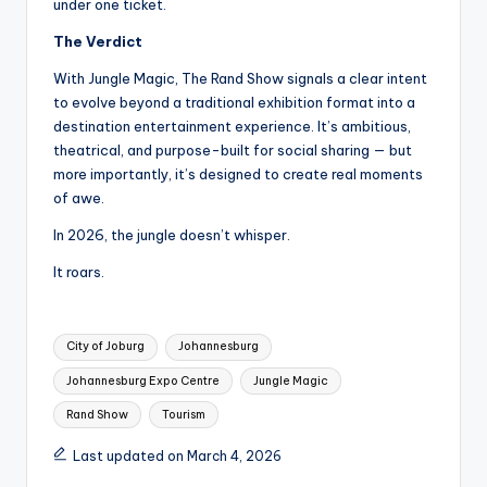
under one ticket.
The Verdict
With Jungle Magic, The Rand Show signals a clear intent
to evolve beyond a traditional exhibition format into a
destination entertainment experience. It’s ambitious,
theatrical, and purpose-built for social sharing — but
more importantly, it’s designed to create real moments
of awe.
In 2026, the jungle doesn’t whisper.
It roars.
Tags:
City of Joburg
Johannesburg
Johannesburg Expo Centre
Jungle Magic
Rand Show
Tourism
Last updated on March 4, 2026