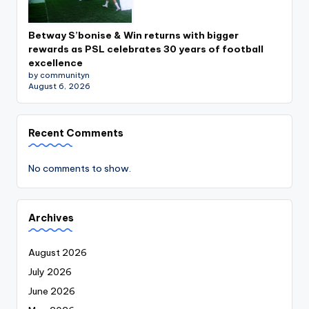
Betway S’bonise & Win returns with bigger
rewards as PSL celebrates 30 years of football
excellence
by communityn
August 6, 2026
Recent Comments
No comments to show.
Archives
August 2026
July 2026
June 2026