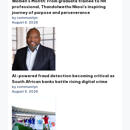
Women’s Month: From graduate trainee to HR
professional, Thandolwethu Nkosi’s inspiring
journey of purpose and perseverance
by communityn
August 6, 2026
AI-powered fraud detection becoming critical as
South African banks battle rising digital crime
by communityn
August 6, 2026