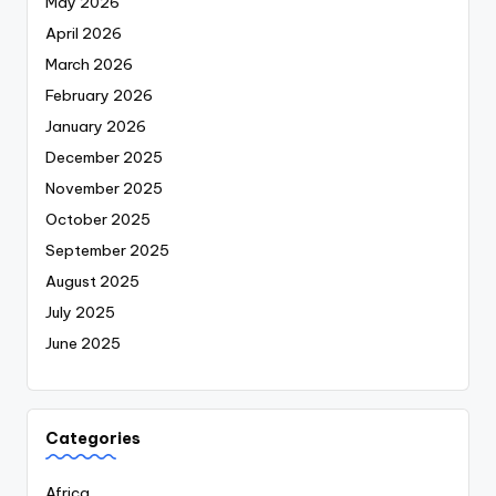
May 2026
April 2026
March 2026
February 2026
January 2026
December 2025
November 2025
October 2025
September 2025
August 2025
July 2025
June 2025
Categories
Africa