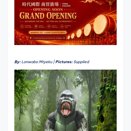
By:
Lonwabo Mtyeku |
Pictures:
Supplied