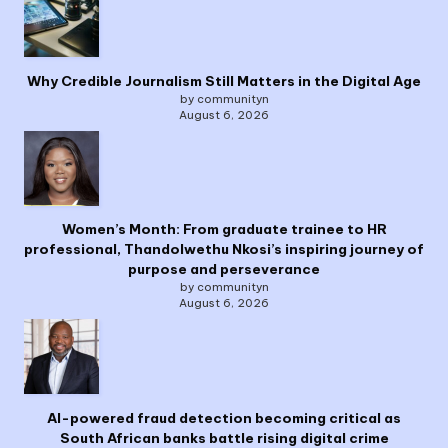
Why Credible Journalism Still Matters in the Digital Age
by communityn
August 6, 2026
Women’s Month: From graduate trainee to HR
professional, Thandolwethu Nkosi’s inspiring journey of
purpose and perseverance
by communityn
August 6, 2026
AI-powered fraud detection becoming critical as
South African banks battle rising digital crime