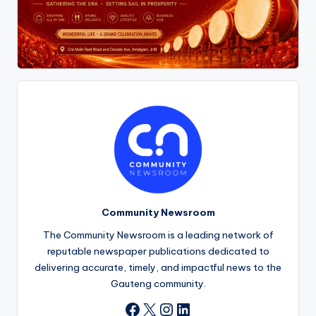
Community Newsroom
The Community Newsroom is a leading network of
reputable newspaper publications dedicated to
delivering accurate, timely, and impactful news to the
Gauteng community.
X
Instagram
LinkedIn
Facebook