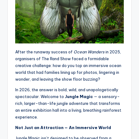
After the runaway success of
Ocean Wanders
in 2025,
organisers of The Rand Show faced a formidable
creative challenge: how do you top an immersive ocean
world that had families lining up for photos, lingering in
wonder, and leaving the show floor buzzing?
In 2026, the answer is bold, wild, and unapologetically
spectacular. Welcome to
Jungle Magic
— a sensory-
rich, larger-than-life jungle adventure that transforms
an entire exhibition hall into a living, breathing rainforest
experience.
Not Just an Attraction — An Immersive World
Jungle Magic isn’t designed to be observed from a