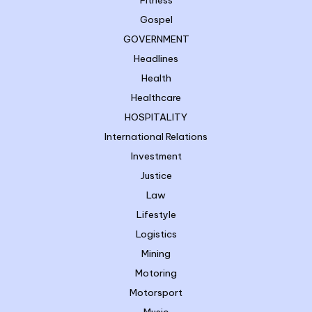
Fitness
Gospel
GOVERNMENT
Headlines
Health
Healthcare
HOSPITALITY
International Relations
Investment
Justice
Law
Lifestyle
Logistics
Mining
Motoring
Motorsport