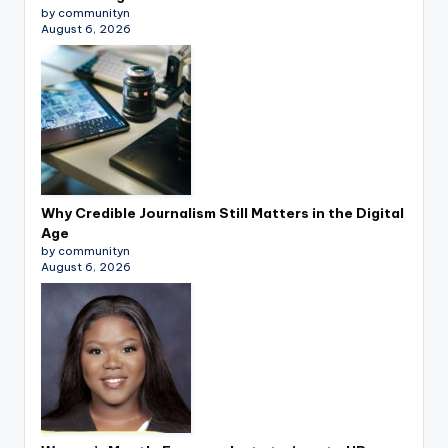
by communityn
August 6, 2026
Why Credible Journalism Still Matters in the Digital
Age
by communityn
August 6, 2026