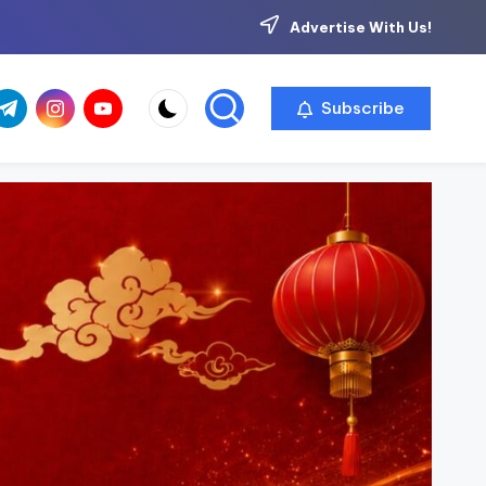
Advertise With Us!
com
r.com
.me
instagram.com
youtube.com
Subscribe