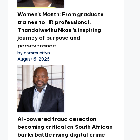
Women’s Month: From graduate
trainee to HR professional,
Thandolwethu Nkosi’s inspiring
journey of purpose and
perseverance
by communityn
August 6, 2026
AI-powered fraud detection
becoming critical as South African
banks battle rising digital crime