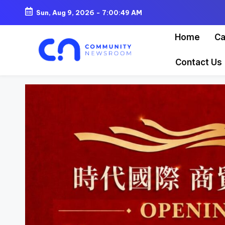
Sun, Aug 9, 2026
-
7:00:51 AM
Skip
Home
Ca
to
content
Contact Us
C
o
m
m
u
ni
t
y