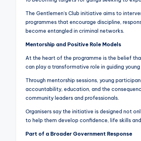
The Gentlemen’s Club initiative aims to interv
programmes that encourage discipline, respons
become entangled in criminal networks.
Mentorship and Positive Role Models
At the heart of the programme is the belief th
can play a transformative role in guiding young
Through mentorship sessions, young participant
accountability, education, and the consequenc
community leaders and professionals.
Organisers say the initiative is designed not o
to help them develop confidence, life skills an
Part of a Broader Government Response