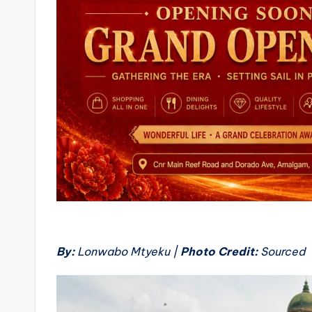
By:
Lonwabo Mtyeku |
Photo Credit:
Sourced