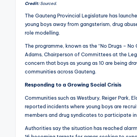
Credit:
Sourced.
The Gauteng Provincial Legislature has launch
young boys away from gangsterism, drug abuse
role modelling.
The programme, known as the “No Drugs – No Ga
Adams, Chairperson of Committees at the Legis
concern that boys as young as 10 are being dra
communities across Gauteng.
Responding to a Growing Social Crisis
Communities such as Westbury, Reiger Park, El
reported incidents where young boys are recrui
members and drug syndicates to participate in c
Authorities say the situation has reached alarm
16 becoming targets for gangs seeking to expa