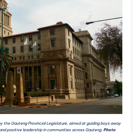
 by the Gauteng Provincial Legislature, aimed at guiding boys away
and positive leadership in communities across Gauteng.
Photo