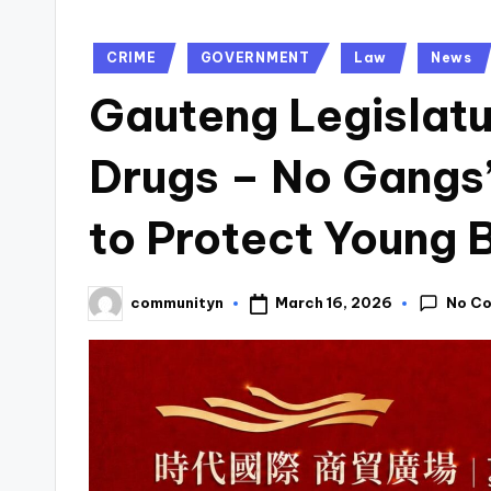
Posted
CRIME
GOVERNMENT
Law
News
in
Gauteng Legislat
Drugs – No Gangs
to Protect Young 
No C
March 16, 2026
communityn
Posted
by