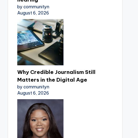
by communityn
August 6, 2026
Why Credible Journalism Still
Matters in the Digital Age
by communityn
August 6, 2026