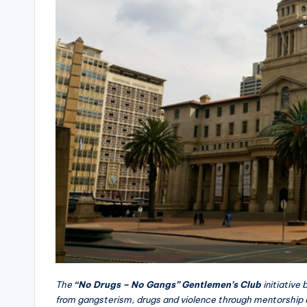
The
“No Drugs – No Gangs” Gentlemen’s Club
initiative
from gangsterism, drugs and violence through mentorship 