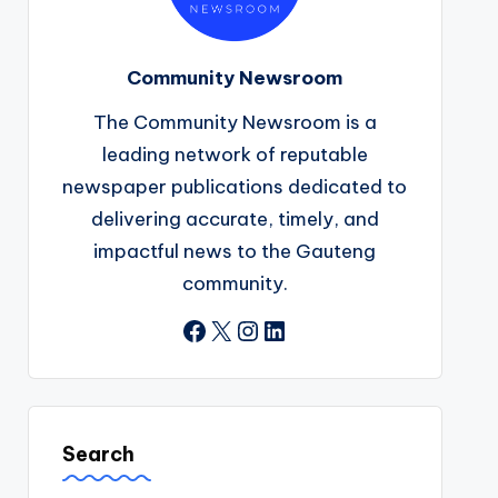
Community Newsroom
The Community Newsroom is a
leading network of reputable
newspaper publications dedicated to
delivering accurate, timely, and
impactful news to the Gauteng
community.
Facebook
X
Instagram
LinkedIn
Search