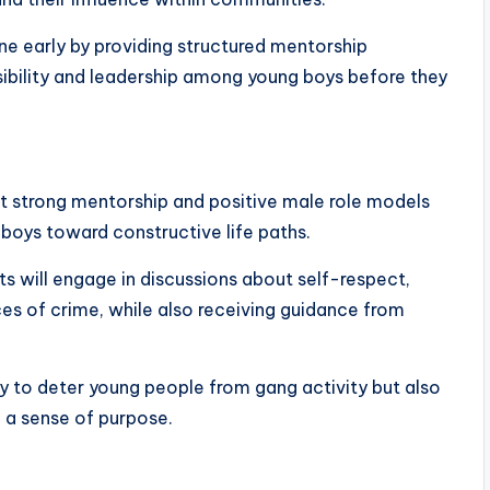
ene early by providing structured mentorship
ibility and leadership among young boys before they
at strong mentorship and positive male role models
 boys toward constructive life paths.
s will engage in discussions about self-respect,
es of crime, while also receiving guidance from
nly to deter young people from gang activity but also
d a sense of purpose.