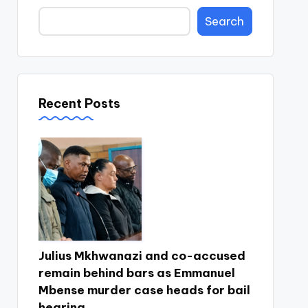
Search
Recent Posts
Julius Mkhwanazi and co-accused
remain behind bars as Emmanuel
Mbense murder case heads for bail
hearing