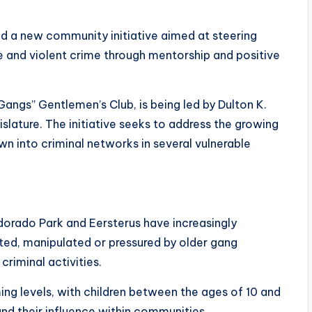
ed a new community initiative aimed at steering
 and violent crime through mentorship and positive
ngs” Gentlemen’s Club, is being led by Dulton K.
lature. The initiative seeks to address the growing
wn into criminal networks in several vulnerable
dorado Park and Eersterus have increasingly
ted, manipulated or pressured by older gang
riminal activities.
ing levels, with children between the ages of 10 and
nd their influence within communities.