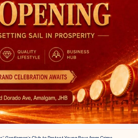
s” Gentlemen’s Club to Protect Young Boys from Crime