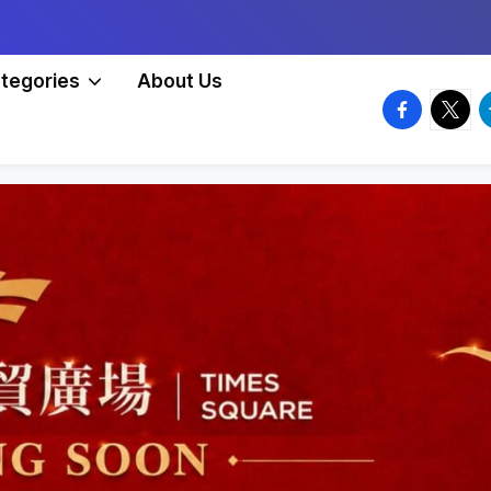
tegories
About Us
facebook.
twitte
t