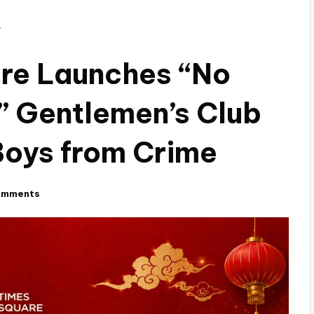
ure Launches “No
” Gentlemen’s Club
Boys from Crime
omments