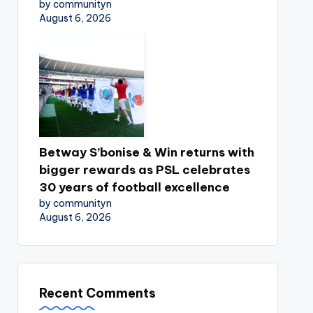
by communityn
August 6, 2026
Betway S’bonise & Win returns with
bigger rewards as PSL celebrates
30 years of football excellence
by communityn
August 6, 2026
Recent Comments