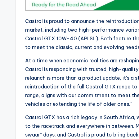
Castrol is proud to announce the reintroduction
market, including two high-performance varia
Castrol GTX 10W-40 (API SL). Both feature t
to meet the classic, current and evolving need
At a time when economic realities are reshapi
Castrol is responding with trusted, high-quality
relaunch is more than a product update, it’s a 
reintroduction of the full Castrol GTX rang
range, aligns with our commitment to meet the 
vehicles or extending the life of older ones.”
Castrol GTX has a rich legacy in South Africa, 
to the racetrack and everywhere in between. M
swaar” days, and Castrol is proud to bring bac