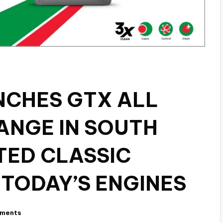
NCHES GTX ALL
ANGE IN SOUTH
TED CLASSIC
 TODAY’S ENGINES
ments