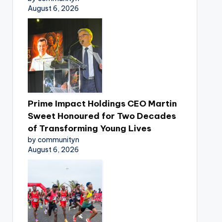
August 6, 2026
Prime Impact Holdings CEO Martin
Sweet Honoured for Two Decades
of Transforming Young Lives
by communityn
August 6, 2026