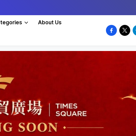
tegories
About Us
facebook.
twitte
t