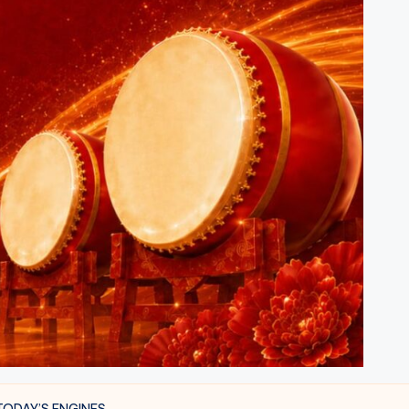
TODAY’S ENGINES