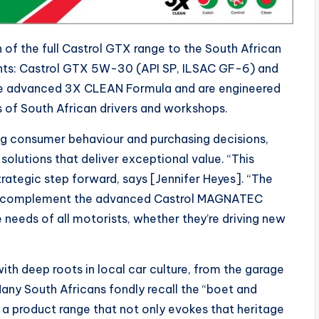
 of the full Castrol GTX range to the South African
nts: Castrol GTX 5W-30 (API SP, ILSAC GF-6) and
he advanced 3X CLEAN Formula and are engineered
s of South African drivers and workshops.
ng consumer behaviour and purchasing decisions,
 solutions that deliver exceptional value. “This
strategic step forward, says [Jennifer Heyes]. “The
e to complement the advanced Castrol MAGNATEC
needs of all motorists, whether they’re driving new
with deep roots in local car culture, from the garage
any South Africans fondly recall the “boet and
k a product range that not only evokes that heritage