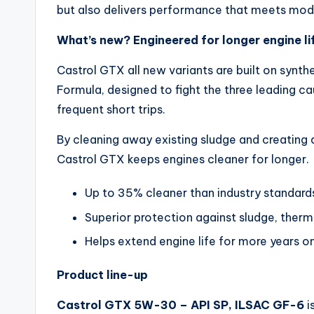
but also delivers performance that meets mod
What’s new? Engineered for longer engine li
Castrol GTX all new variants are built on synt
Formula, designed to fight the three leading c
frequent short trips.
By cleaning away existing sludge and creating a
Castrol GTX keeps engines cleaner for longer.
Up to 35% cleaner than industry standard
Superior protection against sludge, ther
Helps extend engine life for more years o
Product line-up
Castrol GTX 5W-30 – API SP, ILSAC GF-6
i