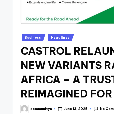
Posted
Business
Headlines
in
CASTROL RELAU
NEW VARIANTS R
AFRICA – A TRUS
REIMAGINED FOR
No Com
June 13, 2025
communityn
Posted