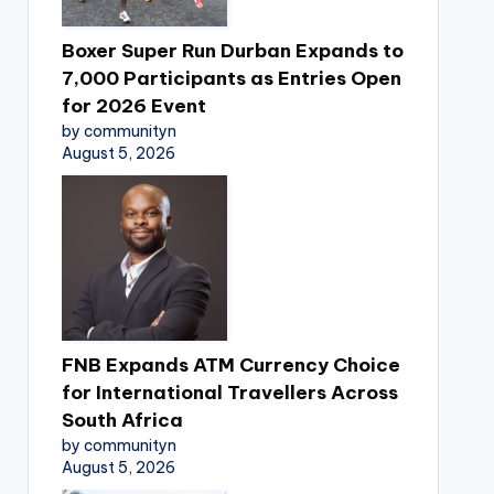
Boxer Super Run Durban Expands to
7,000 Participants as Entries Open
for 2026 Event
by communityn
August 5, 2026
FNB Expands ATM Currency Choice
for International Travellers Across
South Africa
by communityn
August 5, 2026