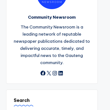
Community Newsroom
The Community Newsroom is a
leading network of reputable
newspaper publications dedicated to
delivering accurate, timely, and
impactful news to the Gauteng
community.
Facebook
X
Instagram
LinkedIn
Search