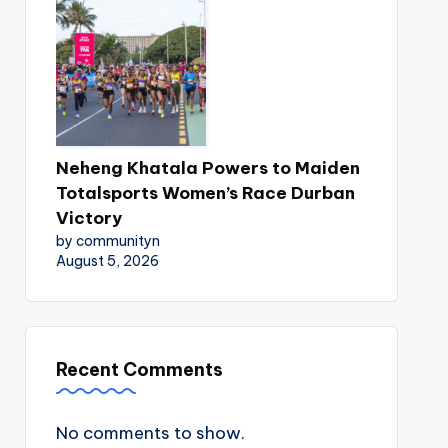
Neheng Khatala Powers to Maiden
Totalsports Women’s Race Durban
Victory
by communityn
August 5, 2026
Recent Comments
No comments to show.