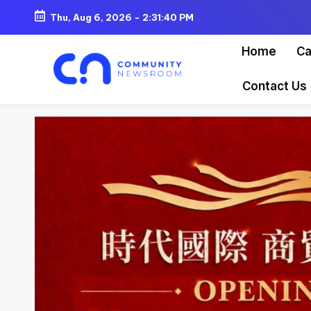
Thu, Aug 6, 2026
-
2:31:42 PM
Skip
Home
Ca
to
content
Contact Us
C
o
m
m
u
ni
t
y