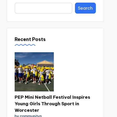
Search
Recent Posts
PEP Mini Netball Festival Inspires
Young Girls Through Sport in
Worcester
by communityn