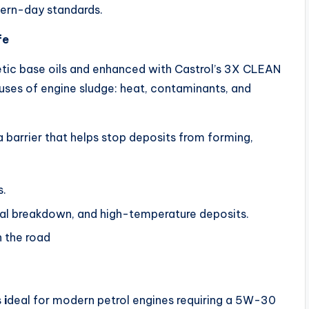
ern-day standards.
fe
hetic base oils and enhanced with Castrol’s 3X CLEAN
auses of engine sludge: heat, contaminants, and
 barrier that helps stop deposits from forming,
s.
mal breakdown, and high-temperature deposits.
n the road
s
i
deal for modern petrol engines requiring a 5W-30