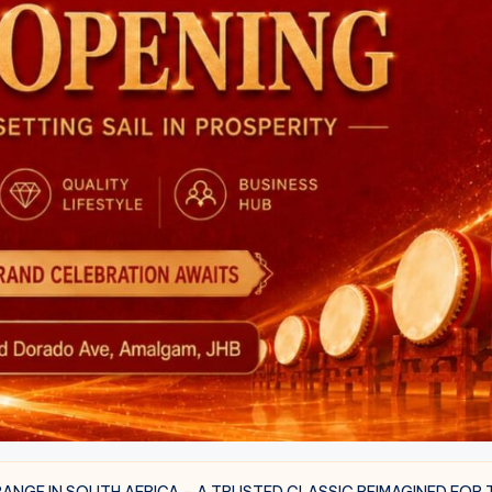
NGE IN SOUTH AFRICA – A TRUSTED CLASSIC REIMAGINED FOR 