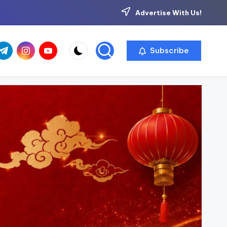
Advertise With Us!
com
r.com
.me
instagram.com
youtube.com
Subscribe