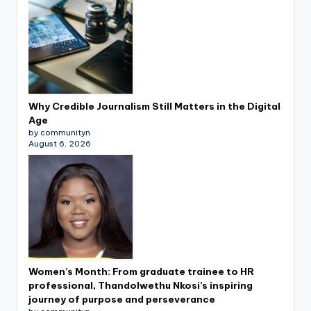
Why Credible Journalism Still Matters in the Digital
Age
by communityn
August 6, 2026
Women’s Month: From graduate trainee to HR
professional, Thandolwethu Nkosi’s inspiring
journey of purpose and perseverance