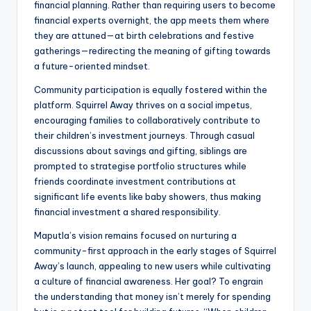
financial planning. Rather than requiring users to become
financial experts overnight, the app meets them where
they are attuned—at birth celebrations and festive
gatherings—redirecting the meaning of gifting towards
a future-oriented mindset.
Community participation is equally fostered within the
platform. Squirrel Away thrives on a social impetus,
encouraging families to collaboratively contribute to
their children’s investment journeys. Through casual
discussions about savings and gifting, siblings are
prompted to strategise portfolio structures while
friends coordinate investment contributions at
significant life events like baby showers, thus making
financial investment a shared responsibility.
Maputla’s vision remains focused on nurturing a
community-first approach in the early stages of Squirrel
Away’s launch, appealing to new users while cultivating
a culture of financial awareness. Her goal? To engrain
the understanding that money isn’t merely for spending