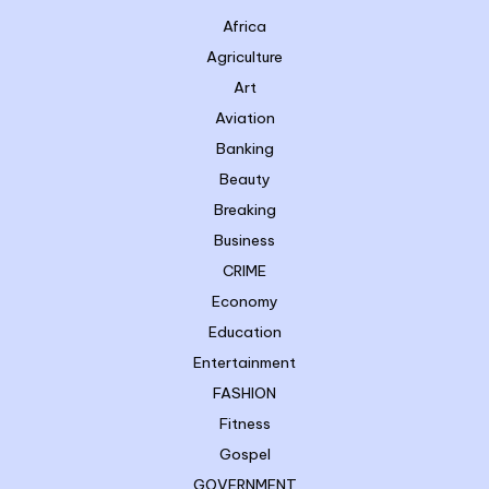
Africa
Agriculture
Art
Aviation
Banking
Beauty
Breaking
Business
CRIME
Economy
Education
Entertainment
FASHION
Fitness
Gospel
GOVERNMENT