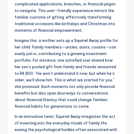
complicated applications, branches, or financial jargon
to navigate. This user-friendly experience mirrors the
familiar customs of gifting, effectively transforming
traditional occasions like birthdays and Christmas into
moments of financial empowerment.
Imagine this: a mother sets up a Squirrel Away profile for
her child. Family members—uncles, aunts, cousins—can
easily join in, contributing to a growing investment
portfolio. For instance, one satisfied user shared how
her son’s pooled gift from family and friends amounted
to R4,800. “He won’t understand it now, but when he’s
older, we’ll show him. This is what we started for you,”
she promised. Such moments not only provide financial
benefits but also open doorways to conversations
about financial literacy that could change families’
financial habits for generations to come.
In an innovative twist, Squirrel Away integrates the act
of investing into the everyday rituals of family life,
easing the psychological hurdles often associated with