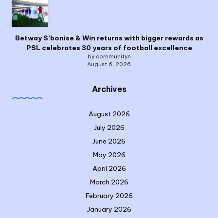
Betway S’bonise & Win returns with bigger rewards as
PSL celebrates 30 years of football excellence
by communityn
August 6, 2026
Archives
August 2026
July 2026
June 2026
May 2026
April 2026
March 2026
February 2026
January 2026