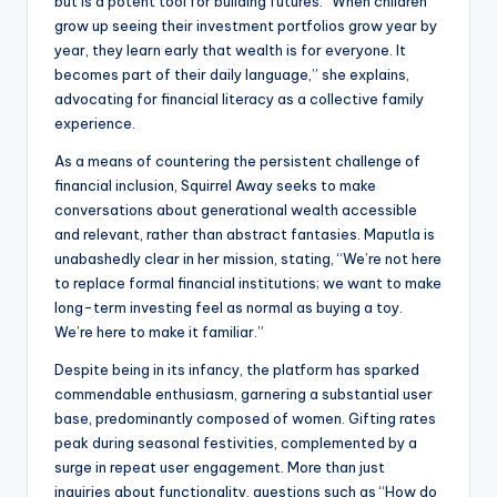
but is a potent tool for building futures. “When children
grow up seeing their investment portfolios grow year by
year, they learn early that wealth is for everyone. It
becomes part of their daily language,” she explains,
advocating for financial literacy as a collective family
experience.
As a means of countering the persistent challenge of
financial inclusion, Squirrel Away seeks to make
conversations about generational wealth accessible
and relevant, rather than abstract fantasies. Maputla is
unabashedly clear in her mission, stating, “We’re not here
to replace formal financial institutions; we want to make
long-term investing feel as normal as buying a toy.
We’re here to make it familiar.”
Despite being in its infancy, the platform has sparked
commendable enthusiasm, garnering a substantial user
base, predominantly composed of women. Gifting rates
peak during seasonal festivities, complemented by a
surge in repeat user engagement. More than just
inquiries about functionality, questions such as “How do