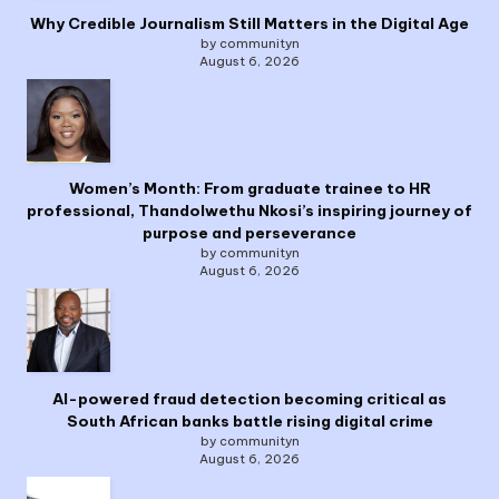
Why Credible Journalism Still Matters in the Digital Age
by communityn
August 6, 2026
Women’s Month: From graduate trainee to HR
professional, Thandolwethu Nkosi’s inspiring journey of
purpose and perseverance
by communityn
August 6, 2026
AI-powered fraud detection becoming critical as
South African banks battle rising digital crime
by communityn
August 6, 2026