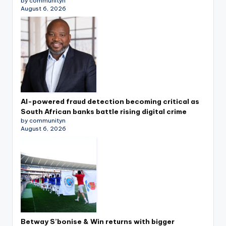
by communityn
August 6, 2026
AI-powered fraud detection becoming critical as
South African banks battle rising digital crime
by communityn
August 6, 2026
Betway S’bonise & Win returns with bigger