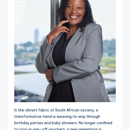
In the vibrant fabric of South African society, a
transformative trend is weaving its way through
birthday parties and baby showers. No longer confined
to toys or one-off vouchers, a new generation is