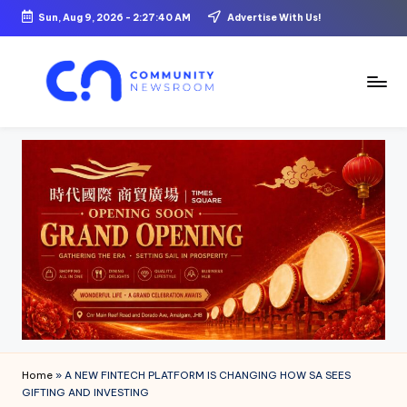
Sun, Aug 9, 2026
-
2:27:41 AM
Advertise With Us!
Skip
to
content
C
o
m
m
u
ni
t
y
N
Home
»
A NEW FINTECH PLATFORM IS CHANGING HOW SA SEES
e
GIFTING AND INVESTING