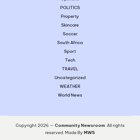
POLITICS
Property
Skincare
Soccer
South Africa
Sport
Tech
TRAVEL
Uncategorized
WEATHER
World News
Copyright 2026 —
Community Newsroom
. All rights
reserved. Made By
MWS