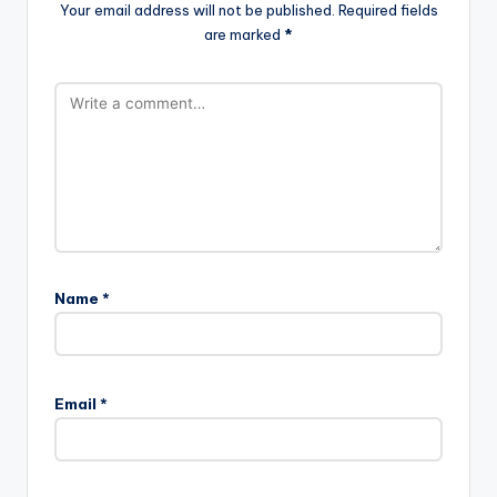
Your email address will not be published.
Required fields
are marked
*
Name
*
Email
*