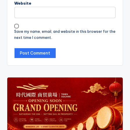
Website
Save my name, email, and website in this browser for the
next time I comment.