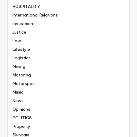
HOSPITALITY
International Relations
Investment
Justice
Law
Lifestyle
Logistics
Mining
Motoring
Motorsport
Music
News
Opinions
POLITICS
Property
Skincare