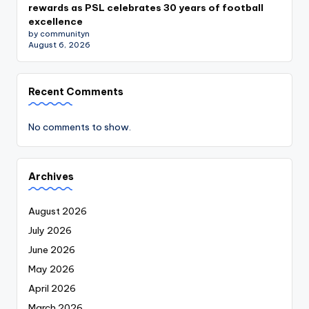
rewards as PSL celebrates 30 years of football
excellence
by communityn
August 6, 2026
Recent Comments
No comments to show.
Archives
August 2026
July 2026
June 2026
May 2026
April 2026
March 2026