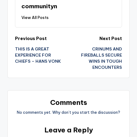
communityn
View All Posts
Post
Previous Post
Next Post
THIS IS A GREAT
CRINUMS AND
navigation
EXPERIENCE FOR
FIREBALLS SECURE
CHIEFS – HANS VONK
WINS IN TOUGH
ENCOUNTERS
Comments
No comments yet. Why don’t you start the discussion?
Leave a Reply