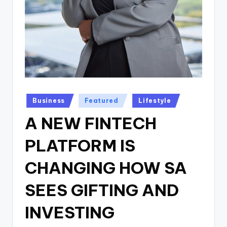
Posted
Business
Featured
Lifestyle
in
A NEW FINTECH
PLATFORM IS
CHANGING HOW SA
SEES GIFTING AND
INVESTING