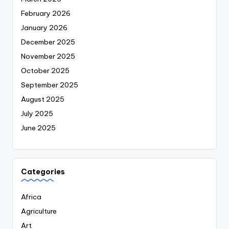
February 2026
January 2026
December 2025
November 2025
October 2025
September 2025
August 2025
July 2025
June 2025
Categories
Africa
Agriculture
Art