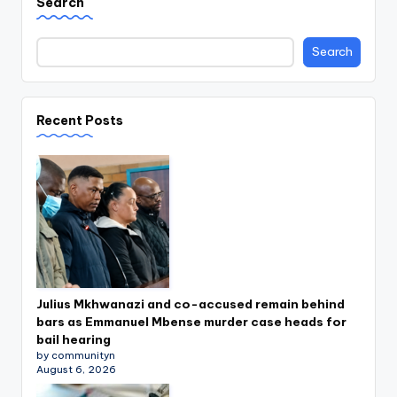
Search
Search
Recent Posts
Julius Mkhwanazi and co-accused remain behind
bars as Emmanuel Mbense murder case heads for
bail hearing
by communityn
August 6, 2026