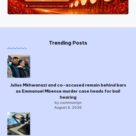
Trending Posts
Julius Mkhwanazi and co-accused remain behind bars
as Emmanuel Mbense murder case heads for bail
hearing
by communityn
August 6, 2026