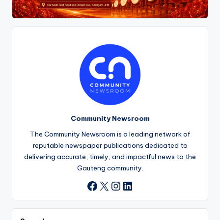
Community Newsroom
The Community Newsroom is a leading network of
reputable newspaper publications dedicated to
delivering accurate, timely, and impactful news to the
Gauteng community.
X
Instagram
LinkedIn
Facebook