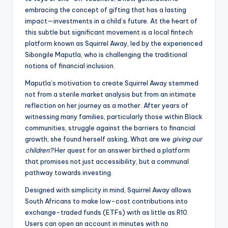
embracing the concept of gifting that has a lasting
impact—investments in a child’s future. At the heart of
this subtle but significant movement is a local fintech
platform known as Squirrel Away, led by the experienced
Sibongile Maputla, who is challenging the traditional
notions of financial inclusion.
Maputla’s motivation to create Squirrel Away stemmed
not from a sterile market analysis but from an intimate
reflection on her journey as a mother. After years of
witnessing many families, particularly those within Black
communities, struggle against the barriers to financial
growth, she found herself asking, What are we
giving our
children?
Her quest for an answer birthed a platform
that promises not just accessibility, but a communal
pathway towards investing.
Designed with simplicity in mind, Squirrel Away allows
South Africans to make low-cost contributions into
exchange-traded funds (ETFs) with as little as R10.
Users can open an account in minutes with no