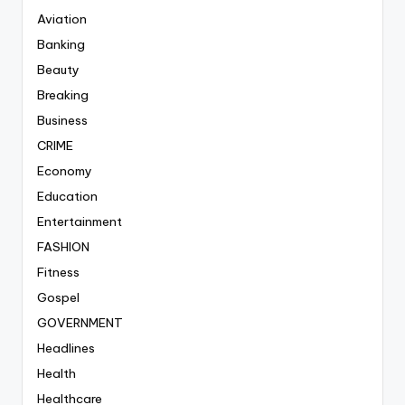
Aviation
Banking
Beauty
Breaking
Business
CRIME
Economy
Education
Entertainment
FASHION
Fitness
Gospel
GOVERNMENT
Headlines
Health
Healthcare