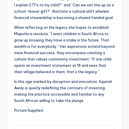
I explain ETFs to my child?” and “Can we set this up as a
school-leaver gift?” illustrate a cultural shift wherein
financial stewardship is becoming a shared familial goal.
When reflecting on the legacy she hopes to establish,
Maputla is resolute: “I want children in South Africa to
grow up knowing they have a stake in the future. That
wealth is for everybody.” Her aspirations extend beyond
mere financial success; they encompass creating a
culture that values community investment. “If one child
opens an investment statement at 18 and sees that
their village believed in them, that’s the legacy.”
In this age marked by disruption and innovation, Squirrel
Away is quietly redefining the contours of investing,
making the practice accessible and familiar to any
South African willing to take the plunge.
Picture:Supplied