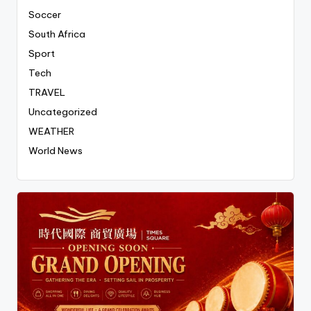
Soccer
South Africa
Sport
Tech
TRAVEL
Uncategorized
WEATHER
World News