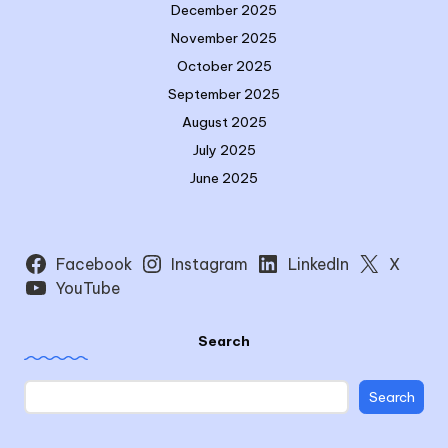
December 2025
November 2025
October 2025
September 2025
August 2025
July 2025
June 2025
Facebook
Instagram
LinkedIn
X
YouTube
Search
Search