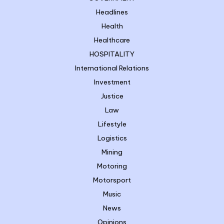
Headlines
Health
Healthcare
HOSPITALITY
International Relations
Investment
Justice
Law
Lifestyle
Logistics
Mining
Motoring
Motorsport
Music
News
Opinions