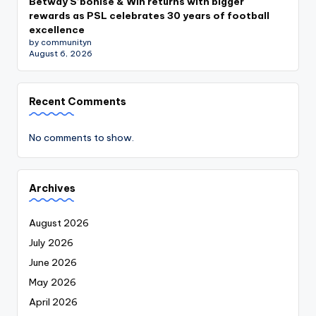
Betway S’bonise & Win returns with bigger
rewards as PSL celebrates 30 years of football
excellence
by communityn
August 6, 2026
Recent Comments
No comments to show.
Archives
August 2026
July 2026
June 2026
May 2026
April 2026