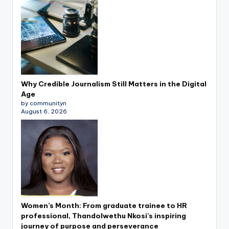
Why Credible Journalism Still Matters in the Digital
Age
by communityn
August 6, 2026
Women’s Month: From graduate trainee to HR
professional, Thandolwethu Nkosi’s inspiring
journey of purpose and perseverance