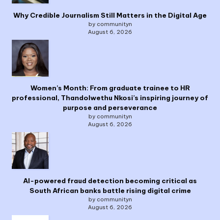
Why Credible Journalism Still Matters in the Digital Age
by communityn
August 6, 2026
Women’s Month: From graduate trainee to HR
professional, Thandolwethu Nkosi’s inspiring journey of
purpose and perseverance
by communityn
August 6, 2026
AI-powered fraud detection becoming critical as
South African banks battle rising digital crime
by communityn
August 6, 2026