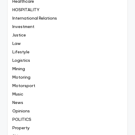
Healthcare
HOSPITALITY
International Relations
Investment
Justice
Law
Lifestyle
Logistics
Mining
Motoring
Motorsport
Music
News
Opinions
POLITICS
Property