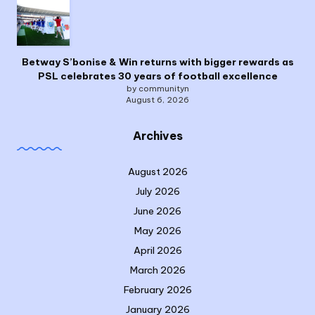
Betway S’bonise & Win returns with bigger rewards as
PSL celebrates 30 years of football excellence
by communityn
August 6, 2026
Archives
August 2026
July 2026
June 2026
May 2026
April 2026
March 2026
February 2026
January 2026