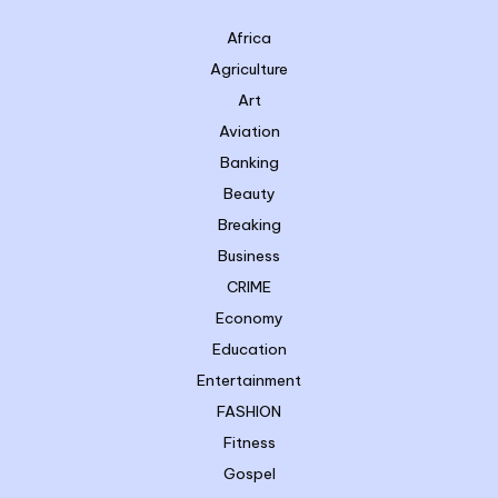
Africa
Agriculture
Art
Aviation
Banking
Beauty
Breaking
Business
CRIME
Economy
Education
Entertainment
FASHION
Fitness
Gospel