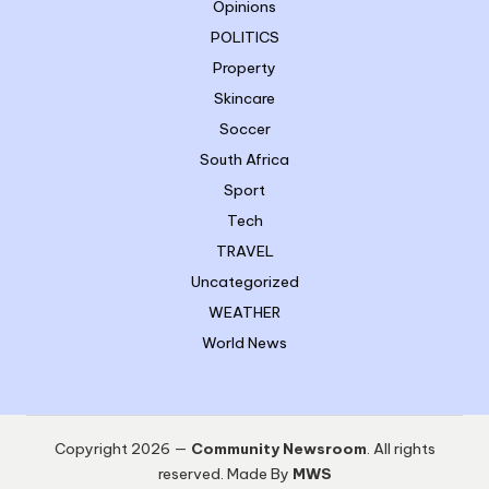
Opinions
POLITICS
Property
Skincare
Soccer
South Africa
Sport
Tech
TRAVEL
Uncategorized
WEATHER
World News
Copyright 2026 —
Community Newsroom
. All rights
reserved. Made By
MWS