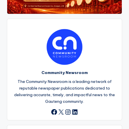
Community Newsroom
The Community Newsroom is a leading network of
reputable newspaper publications dedicated to
delivering accurate, timely, and impactful news to the
Gauteng community.
X
Instagram
LinkedIn
Facebook