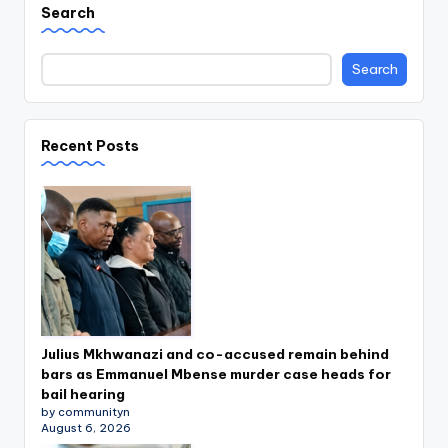
Search
Search
Recent Posts
Julius Mkhwanazi and co-accused remain behind
bars as Emmanuel Mbense murder case heads for
bail hearing
by communityn
August 6, 2026