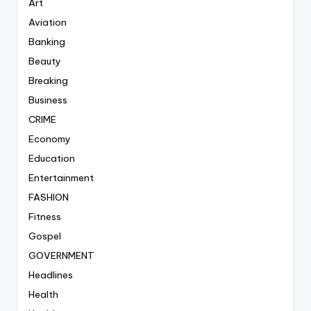
Art
Aviation
Banking
Beauty
Breaking
Business
CRIME
Economy
Education
Entertainment
FASHION
Fitness
Gospel
GOVERNMENT
Headlines
Health