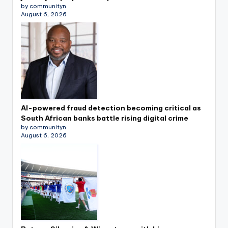
by communityn
August 6, 2026
AI-powered fraud detection becoming critical as
South African banks battle rising digital crime
by communityn
August 6, 2026