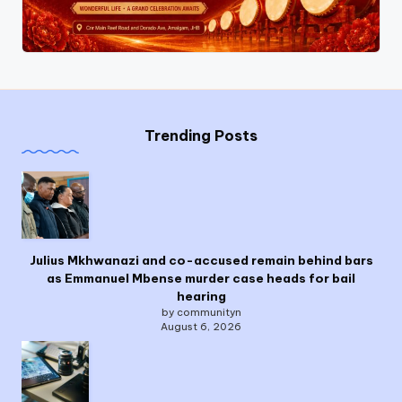
Trending Posts
Julius Mkhwanazi and co-accused remain behind bars
as Emmanuel Mbense murder case heads for bail
hearing
by communityn
August 6, 2026