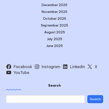
December 2025
November 2025
October 2025
September 2025
August 2025
July 2025
June 2025
Facebook
Instagram
LinkedIn
X
YouTube
Search
Search