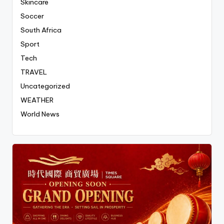
Skincare
Soccer
South Africa
Sport
Tech
TRAVEL
Uncategorized
WEATHER
World News