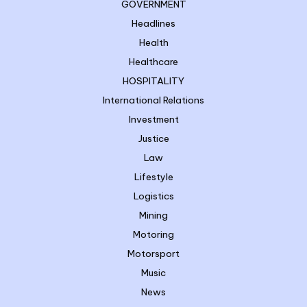
GOVERNMENT
Headlines
Health
Healthcare
HOSPITALITY
International Relations
Investment
Justice
Law
Lifestyle
Logistics
Mining
Motoring
Motorsport
Music
News