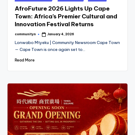
in
AfroFuture 2026 Lights Up Cape
Town: Africa’s Premier Cultural and
Innovation Festival Returns
communityn
January 4, 2026
Posted
by
Lonwabo Mtyeku | Community Newsroom Cape Town
— Cape Town is once again set to…
Read More