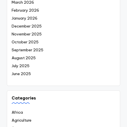
March 2026
February 2026
January 2026
December 2025
November 2025
October 2025
September 2025
August 2025
July 2025
June 2025
Categories
Africa
Agriculture