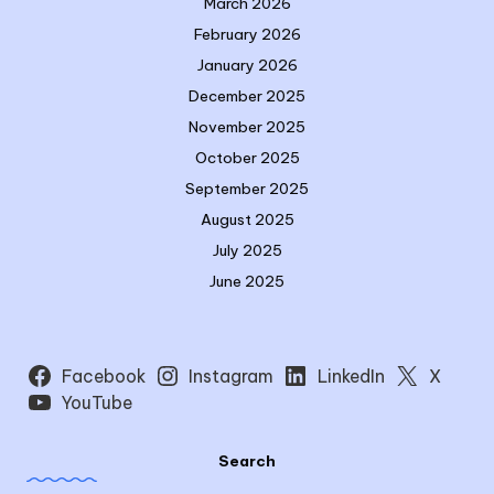
March 2026
February 2026
January 2026
December 2025
November 2025
October 2025
September 2025
August 2025
July 2025
June 2025
Facebook
Instagram
LinkedIn
X
YouTube
Search