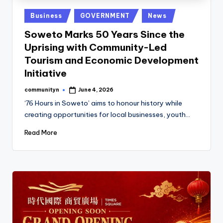
Posted
Business
GOVERNMENT
News
in
Soweto Marks 50 Years Since the
Uprising with Community-Led
Tourism and Economic Development
Initiative
communityn
June 4, 2026
Posted
by
‘76 Hours in Soweto’ aims to honour history while
creating opportunities for local businesses, youth…
Read More