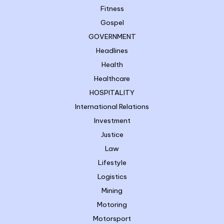
Fitness
Gospel
GOVERNMENT
Headlines
Health
Healthcare
HOSPITALITY
International Relations
Investment
Justice
Law
Lifestyle
Logistics
Mining
Motoring
Motorsport