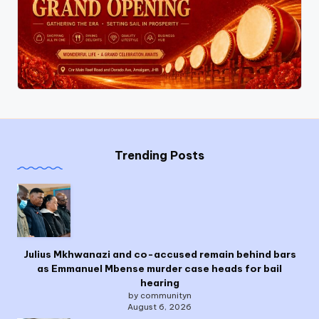
Trending Posts
Julius Mkhwanazi and co-accused remain behind bars
as Emmanuel Mbense murder case heads for bail
hearing
by communityn
August 6, 2026