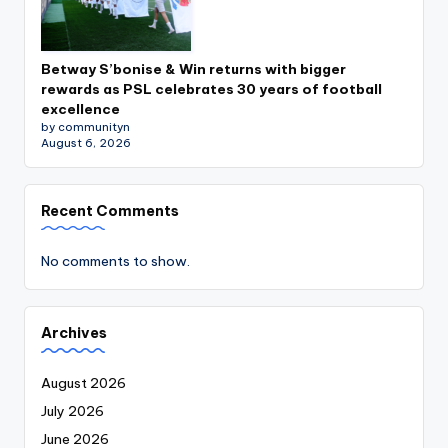
Betway S’bonise & Win returns with bigger
rewards as PSL celebrates 30 years of football
excellence
by communityn
August 6, 2026
Recent Comments
No comments to show.
Archives
August 2026
July 2026
June 2026