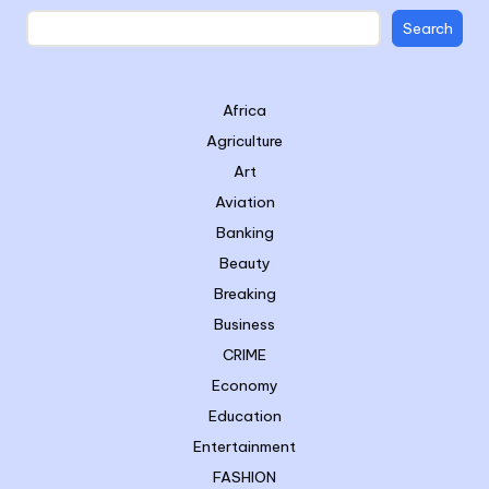
Search
Africa
Agriculture
Art
Aviation
Banking
Beauty
Breaking
Business
CRIME
Economy
Education
Entertainment
FASHION