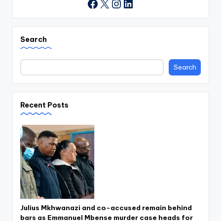
X
Instagram
LinkedIn
Facebook
Search
Search
Recent Posts
Julius Mkhwanazi and co-accused remain behind
bars as Emmanuel Mbense murder case heads for