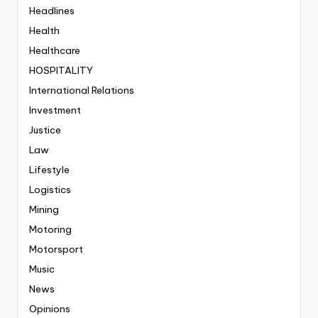
Headlines
Health
Healthcare
HOSPITALITY
International Relations
Investment
Justice
Law
Lifestyle
Logistics
Mining
Motoring
Motorsport
Music
News
Opinions