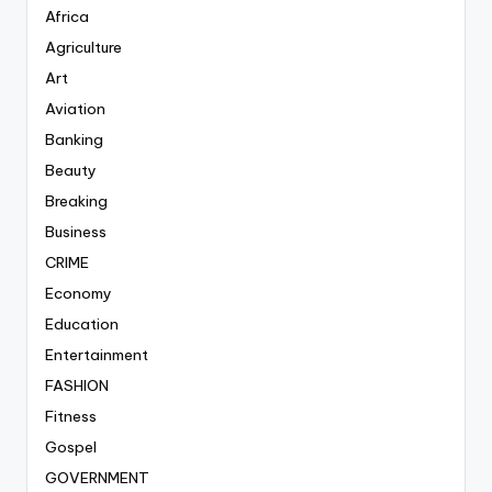
Africa
Agriculture
Art
Aviation
Banking
Beauty
Breaking
Business
CRIME
Economy
Education
Entertainment
FASHION
Fitness
Gospel
GOVERNMENT