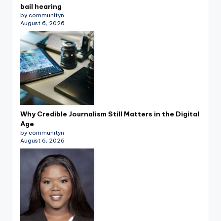
bail hearing
by communityn
August 6, 2026
Why Credible Journalism Still Matters in the Digital
Age
by communityn
August 6, 2026