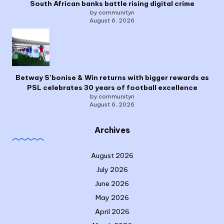
South African banks battle rising digital crime
by communityn
August 6, 2026
Betway S’bonise & Win returns with bigger rewards as
PSL celebrates 30 years of football excellence
by communityn
August 6, 2026
Archives
August 2026
July 2026
June 2026
May 2026
April 2026