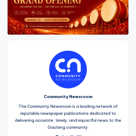
Community Newsroom
The Community Newsroom is a leading network of
reputable newspaper publications dedicated to
delivering accurate, timely, and impactful news to the
Gauteng community.