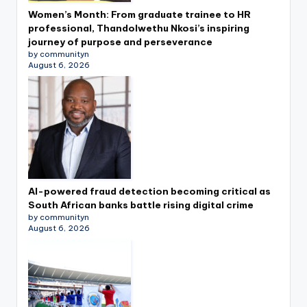
Women’s Month: From graduate trainee to HR
professional, Thandolwethu Nkosi’s inspiring
journey of purpose and perseverance
by communityn
August 6, 2026
AI-powered fraud detection becoming critical as
South African banks battle rising digital crime
by communityn
August 6, 2026