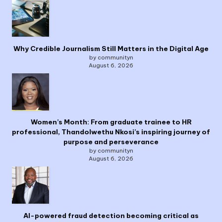
Why Credible Journalism Still Matters in the Digital Age
by communityn
August 6, 2026
Women’s Month: From graduate trainee to HR
professional, Thandolwethu Nkosi’s inspiring journey of
purpose and perseverance
by communityn
August 6, 2026
AI-powered fraud detection becoming critical as