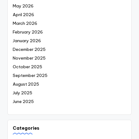
May 2026
April 2026
March 2026
February 2026
January 2026
December 2025
November 2025
October 2025
September 2025
August 2025
July 2025
June 2025
Categories