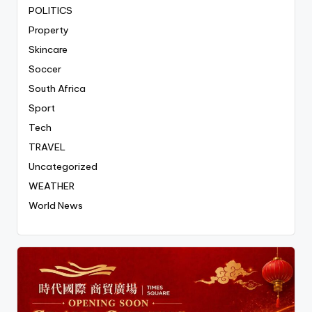
POLITICS
Property
Skincare
Soccer
South Africa
Sport
Tech
TRAVEL
Uncategorized
WEATHER
World News