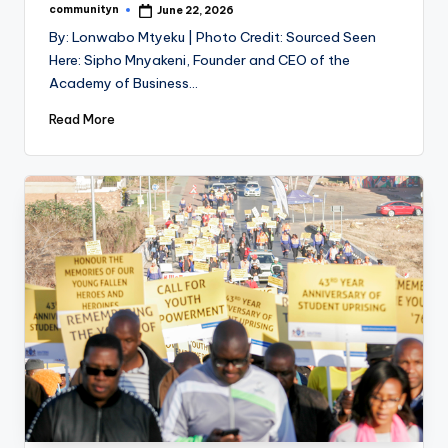
communityn
June 22, 2026
Posted
by
By: Lonwabo Mtyeku | Photo Credit: Sourced Seen
Here: Sipho Mnyakeni, Founder and CEO of the
Academy of Business…
Read More