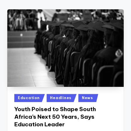
w
s
r
o
o
m
Posted
Education
Headlines
News
in
Youth Poised to Shape South
Africa’s Next 50 Years, Says
Education Leader