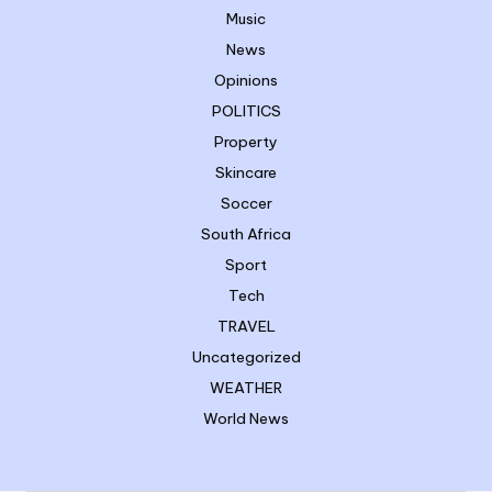
Music
News
Opinions
POLITICS
Property
Skincare
Soccer
South Africa
Sport
Tech
TRAVEL
Uncategorized
WEATHER
World News