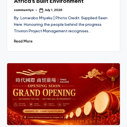
Africa’s Built Environment
communityn
July 1, 2026
Posted
by
By: Lonwabo Mtyeku | Photo Credit: Supplied Seen
Here: Honouring the people behind the progress.
Triviron Project Management recognises…
Read More