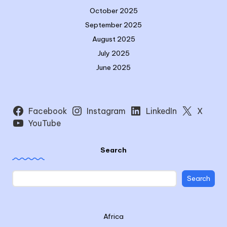
October 2025
September 2025
August 2025
July 2025
June 2025
Facebook
Instagram
LinkedIn
X
YouTube
Search
Search
Africa