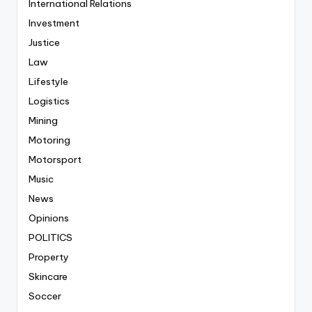
International Relations
Investment
Justice
Law
Lifestyle
Logistics
Mining
Motoring
Motorsport
Music
News
Opinions
POLITICS
Property
Skincare
Soccer