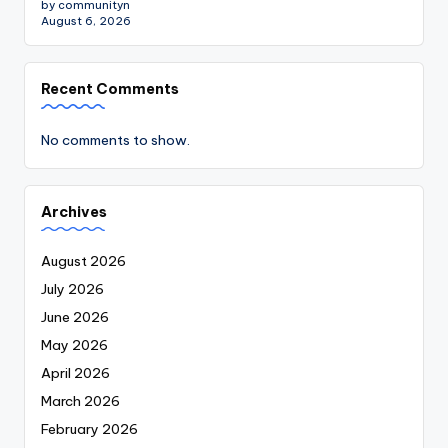
by communityn
August 6, 2026
Recent Comments
No comments to show.
Archives
August 2026
July 2026
June 2026
May 2026
April 2026
March 2026
February 2026