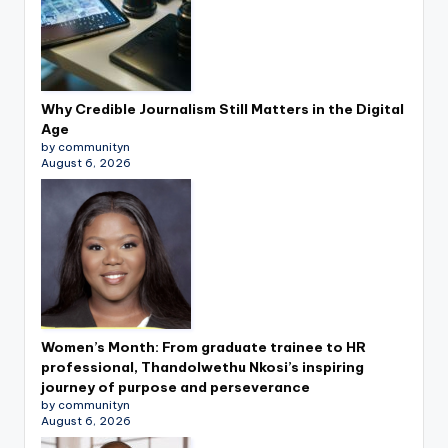
Why Credible Journalism Still Matters in the Digital
Age
by communityn
August 6, 2026
Women’s Month: From graduate trainee to HR
professional, Thandolwethu Nkosi’s inspiring
journey of purpose and perseverance
by communityn
August 6, 2026