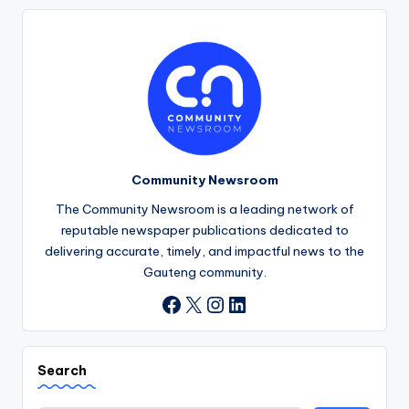
Community Newsroom
The Community Newsroom is a leading network of
reputable newspaper publications dedicated to
delivering accurate, timely, and impactful news to the
Gauteng community.
X
Instagram
LinkedIn
Facebook
Search