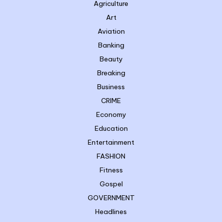
Agriculture
Art
Aviation
Banking
Beauty
Breaking
Business
CRIME
Economy
Education
Entertainment
FASHION
Fitness
Gospel
GOVERNMENT
Headlines