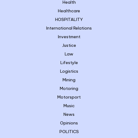
Health
Healthcare
HOSPITALITY
International Relations
Investment
Justice
Law
Lifestyle
Logistics
Mining
Motoring
Motorsport
Music
News
Opinions
POLITICS