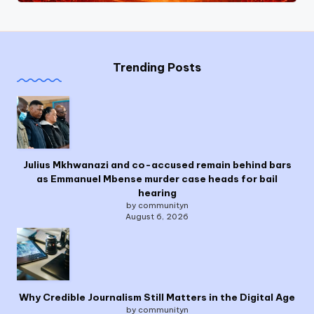
Trending Posts
Julius Mkhwanazi and co-accused remain behind bars
as Emmanuel Mbense murder case heads for bail
hearing
by communityn
August 6, 2026
Why Credible Journalism Still Matters in the Digital Age
by communityn