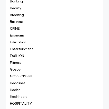
Banking
Beauty
Breaking
Business
CRIME
Economy
Education
Entertainment
FASHION
Fitness
Gospel
GOVERNMENT
Headlines
Health
Healthcare
HOSPITALITY