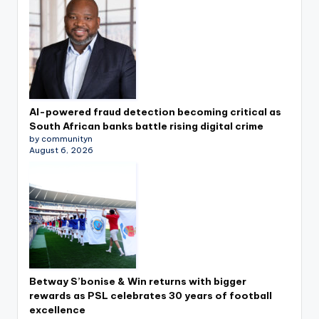
AI-powered fraud detection becoming critical as
South African banks battle rising digital crime
by communityn
August 6, 2026
Betway S’bonise & Win returns with bigger
rewards as PSL celebrates 30 years of football
excellence