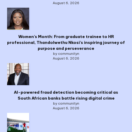
August 6, 2026
Women’s Month: From graduate trainee to HR
professional, Thandolwethu Nkosi’s inspiring journey of
purpose and perseverance
by communityn
August 6, 2026
AI-powered fraud detection becoming critical as
South African banks battle rising digital crime
by communityn
August 6, 2026