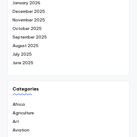
January 2026
December 2025
November 2025
October 2025
September 2025
August 2025
July 2025
June 2025
Categories
Africa
Agriculture
Art
Aviation