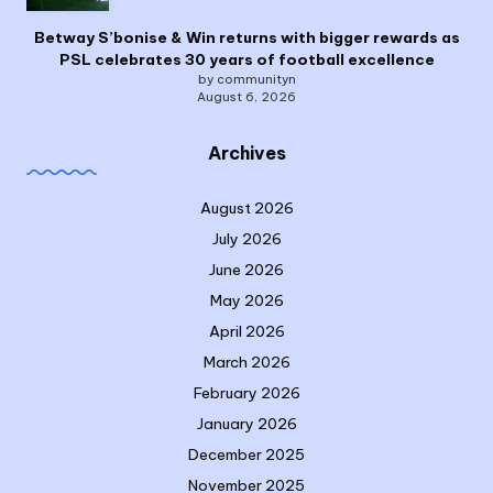
Betway S’bonise & Win returns with bigger rewards as
PSL celebrates 30 years of football excellence
by communityn
August 6, 2026
Archives
August 2026
July 2026
June 2026
May 2026
April 2026
March 2026
February 2026
January 2026
December 2025
November 2025