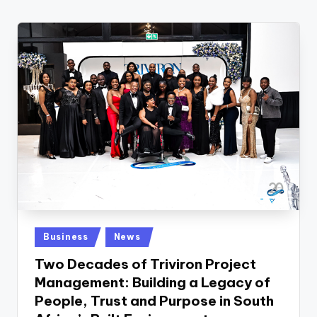
w
s
r
o
o
m
Posted
Business
News
in
Two Decades of Triviron Project
Management: Building a Legacy of
People, Trust and Purpose in South