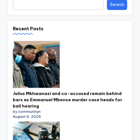
Search
Recent Posts
Julius Mkhwanazi and co-accused remain behind
bars as Emmanuel Mbense murder case heads for
bail hearing
by communityn
August 6, 2026