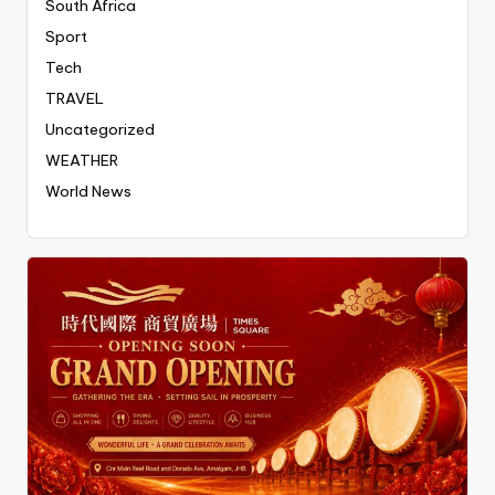
South Africa
Sport
Tech
TRAVEL
Uncategorized
WEATHER
World News